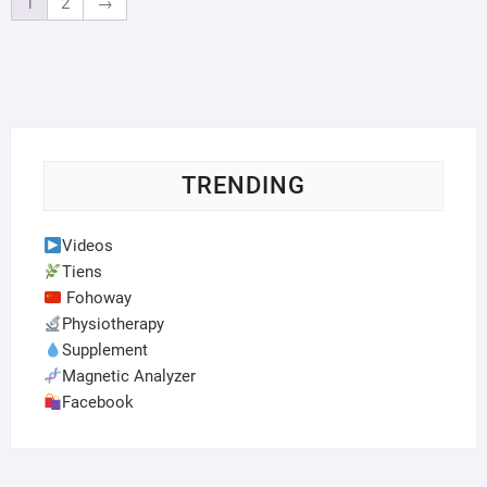
1
2
→
TRENDING
Videos
Tiens
Fohoway
Physiotherapy
Supplement
Magnetic Analyzer
Facebook