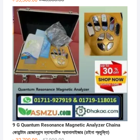
price
price
was:
is:
৳ 48,000.00.
৳ 33,500.00.
9 G Quantum Resonance Magnetic Analyzer Chaina
কোয়ান্টাম রেজোন্যান্স ম্যাগনেটিক অ্যানালাইজার (চাইনা প্রযুক্তি)
Original
Current