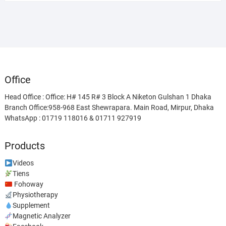
was:
is:
৳ 38,500.00.
৳ 28,500.00.
Office
Head Office : Office: H# 145 R# 3 Block A Niketon Gulshan 1 Dhaka
Branch Office:958-968 East Shewrapara. Main Road, Mirpur, Dhaka
WhatsApp : 01719 118016 & 01711 927919
Products
Videos
Tiens
Fohoway
Physiotherapy
Supplement
Magnetic Analyzer