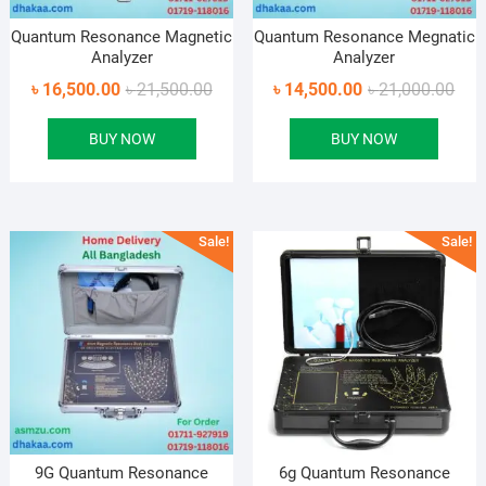
Quantum Resonance Magnetic
Quantum Resonance Megnatic
Analyzer
Analyzer
Original
Current
Orig
Curr
৳
16,500.00
৳
21,500.00
৳
14,500.00
৳
21,000.00
price
price
pric
pric
BUY NOW
BUY NOW
was:
is:
was
is:
৳ 21,500.00.
৳ 16,500.00.
৳ 21
৳ 14
Sale!
Sale!
9G Quantum Resonance
6g Quantum Resonance