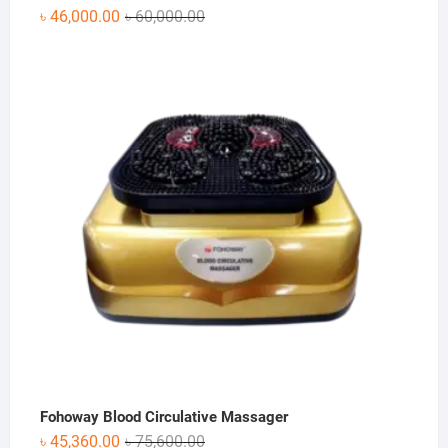
Original
Current
৳
46,000.00
৳
60,000.00
price
price
was:
is:
৳ 60,000.00.
৳ 46,000.00.
Fohoway Blood Circulative Massager
Original
Current
৳
45,360.00
৳
75,600.00