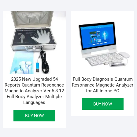
2025 New Upgraded 54
Full Body Diagnosis Quantum
Reports Quantum Resonance
Resonance Magnetic Analyzer
Magnetic Analyzer Ver 6.3.12
for All-in-one PC
Full Body Analyzer Multiple
Languages
BUY NOW
BUY NOW