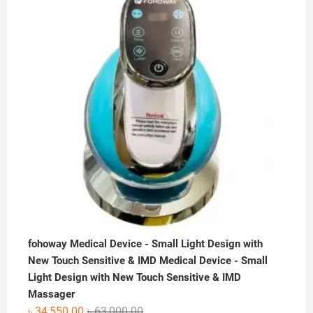
৳ 50,000.00.
৳ 36,000.00.
fohoway Medical Device - Small Light Design with
New Touch Sensitive & IMD Medical Device - Small
Light Design with New Touch Sensitive & IMD
Massager
Original
Current
৳
34,550.00
৳
63,000.00