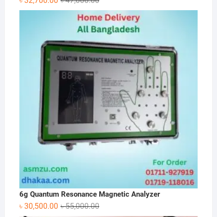
৳
32,700.00
৳
47,000.00
price
price
was:
is:
৳ 47,000.00.
৳ 32,700.00.
6g Quantum Resonance Magnetic Analyzer
Original
Current
৳
30,500.00
৳
55,000.00