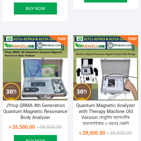
price
price
৳ 50
৳ 36
BUY NOW
was:
is:
৳ 28,500.00.
৳ 17,500.00.
Sale!
Sale!
JYtop QRMA 4th Generation
Quantum Magnetic Analyzer
Quantum Magnetic Resonance
with Therapy Machine Old
Body Analyzer
Version কোয়ান্টাম ম্যাগনেটিক
অ্যানালাইজার ৩ ধরনের থেরাপি
Original
Current
৳
26,500.00
৳
38,500.00
Orig
Curr
৳
28,500.00
৳
38,500.00
price
price
pric
pric