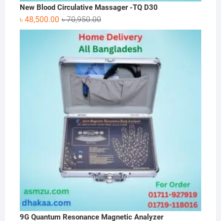
New Blood Circulative Massager -TQ D30
Original
Current
৳
48,500.00
৳
70,950.00
price
price
was:
is:
৳ 70,950.00.
৳ 48,500.00.
9G Quantum Resonance Magnetic Analyzer