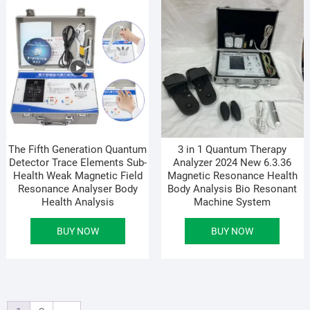
The Fifth Generation Quantum
3 in 1 Quantum Therapy
Detector Trace Elements Sub-
Analyzer 2024 New 6.3.36
Health Weak Magnetic Field
Magnetic Resonance Health
Resonance Analyser Body
Body Analysis Bio Resonant
Health Analysis
Machine System
BUY NOW
BUY NOW