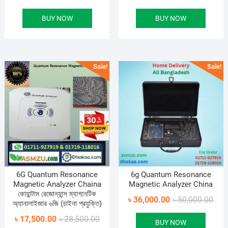
price
price
pric
pric
BUY NOW
BUY NOW
was:
is:
was
is:
৳ 55,000.00.
৳ 30,500.00.
৳ 45
৳ 26
Sale!
Sale!
6G Quantum Resonance
6g Quantum Resonance
Magnetic Analyzer Chaina
Magnetic Analyzer China
কোয়ান্টাম রেজোন্যান্স ম্যাগনেটিক
Orig
Curr
৳
36,000.00
৳
50,000.00
অ্যানালাইজার ৬জি (চাইনা প্রযুক্তি)
pric
pric
Original
Current
৳
17,500.00
৳
28,500.00
BUY NOW
was
is: