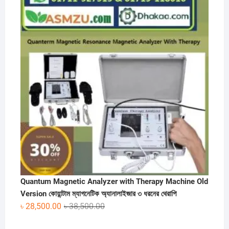
was:
is:
৳ 60,000.00.
৳ 30,000.00.
Quantum Magnetic Analyzer with Therapy Machine Old
Version কোয়ান্টাম ম্যাগনেটিক অ্যানালাইজার ৩ ধরনের থেরাপি
Original
Current
৳
28,500.00
৳
38,500.00
price
price