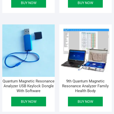
BUY NOW
BUY NOW
was:
is:
was
is:
৳ 47,000.00.
৳ 32,700.00.
৳ 48
৳ 33
Quantum Magnetic Resonance
9th Quantum Magnetic
Analyzer USB Keylock Dongle
Resonance Analyzer Family
With Software
Health Body
BUY NOW
BUY NOW