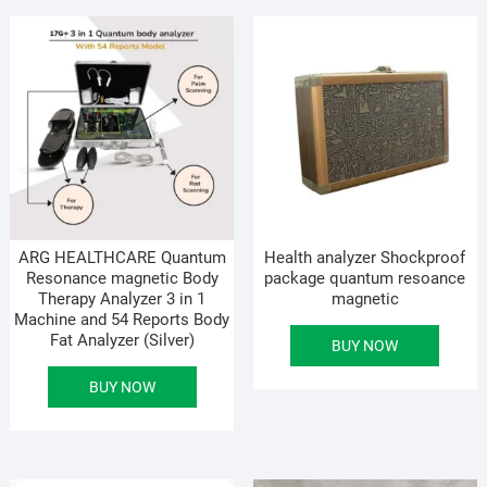
ARG HEALTHCARE Quantum
Health analyzer Shockproof
Resonance magnetic Body
package quantum resoance
Therapy Analyzer 3 in 1
magnetic
Machine and 54 Reports Body
Fat Analyzer (Silver)
BUY NOW
BUY NOW