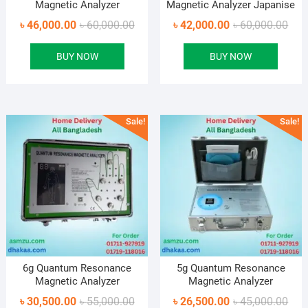
Magnetic Analyzer
Magnetic Analyzer Japanise
Original
Current
Orig
Curr
৳
46,000.00
৳
60,000.00
৳
42,000.00
৳
60,000.00
price
price
pric
pric
BUY NOW
BUY NOW
was:
is:
was
is:
৳ 60,000.00.
৳ 46,000.00.
৳ 60
৳ 42
Sale!
Sale!
6g Quantum Resonance
5g Quantum Resonance
Magnetic Analyzer
Magnetic Analyzer
Original
Current
Orig
Curr
৳
30,500.00
৳
55,000.00
৳
26,500.00
৳
45,000.00