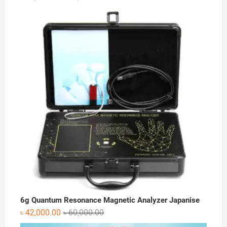
price
price
was:
is:
৳ 75,600.00.
৳ 45,360.00.
6g Quantum Resonance Magnetic Analyzer Japanise
Original
Current
৳
42,000.00
৳
60,000.00
price
price