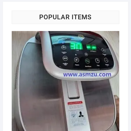
POPULAR ITEMS