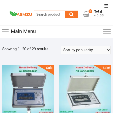
Skip
Top
to
0
Total
Men
Search
content
৳ 0.00
for:
Main Menu
Sorted
Showing 1–20 of 29 results
by
popularity
Sale!
Sale!