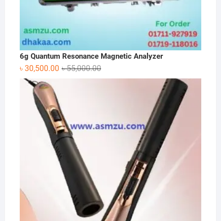
6g Quantum Resonance Magnetic Analyzer
Original
Current
৳
30,500.00
৳
55,000.00
price
price
was:
is:
৳ 55,000.00.
৳ 30,500.00.