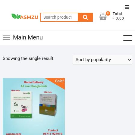
Skip
Top
to
0
Total
Men
Search
content
৳ 0.00
for:
Main Menu
Showing the single result
Sale!