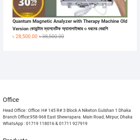
Quantum Magnetic Analyzer with Therapy Machine Old
Version কোয়ান্টাম ম্যাগনেটিক অ্যানালাইজার ৩ ধরনের থেরাপি
Original
Current
৳
28,500.00
৳
38,500.00
price
price
was:
is:
৳ 38,500.00.
৳ 28,500.00.
Office
Head Office : Office: H# 145 R# 3 Block A Niketon Gulshan 1 Dhaka
Branch Office:958-968 East Shewrapara. Main Road, Mirpur, Dhaka
WhatsApp : 01719 118016 & 01711 927919