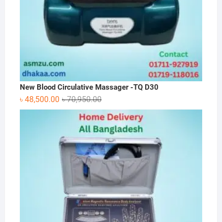
New Blood Circulative Massager -TQ D30
Original
Current
৳
48,500.00
৳
70,950.00
price
price
was:
is:
৳ 70,950.00.
৳ 48,500.00.