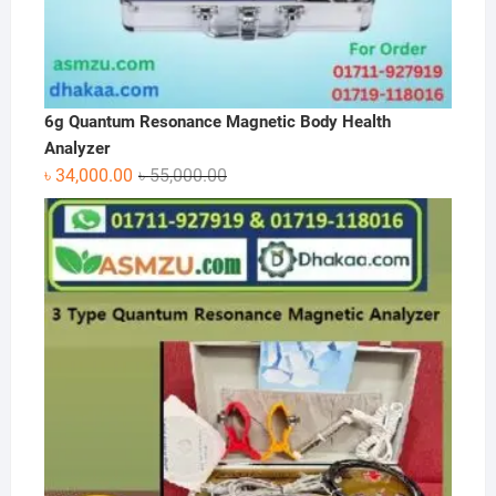
6g Quantum Resonance Magnetic Body Health
Analyzer
Original
Current
৳
34,000.00
৳
55,000.00
price
price
was:
is:
৳ 55,000.00.
৳ 34,000.00.