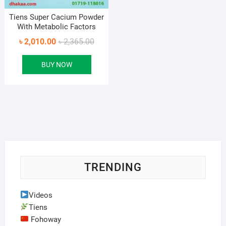
Tiens Super Cacium Powder
With Metabolic Factors
Original
Current
৳
2,010.00
৳
2,365.00
price
price
BUY NOW
was:
is:
৳ 2,365.00.
৳ 2,010.00.
TRENDING
Videos
Tiens
Fohoway