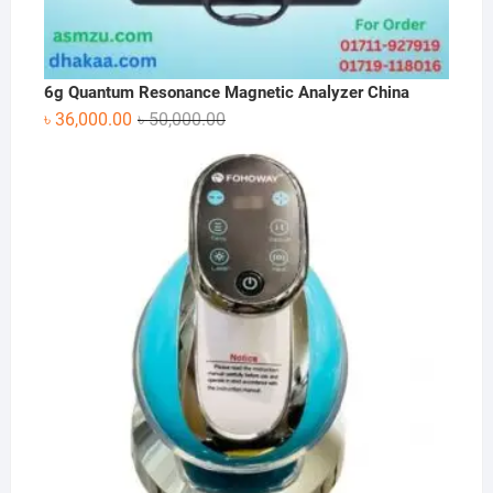
6g Quantum Resonance Magnetic Analyzer China
Original
Current
৳
36,000.00
৳
50,000.00
price
price
was:
is:
৳ 50,000.00.
৳ 36,000.00.