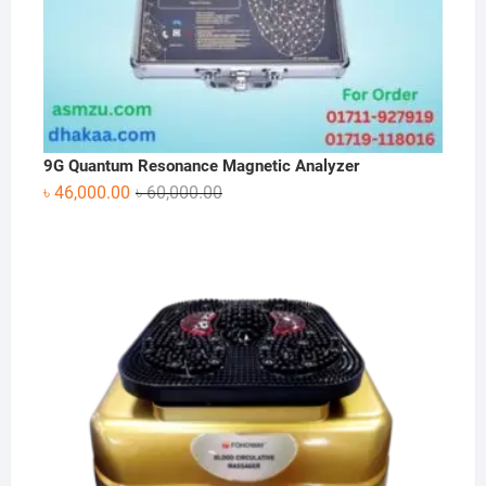
9G Quantum Resonance Magnetic Analyzer
Original
Current
৳
46,000.00
৳
60,000.00
price
price
was:
is:
৳ 60,000.00.
৳ 46,000.00.