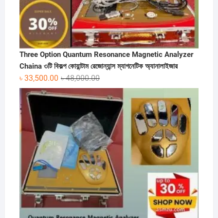
Three Option Quantum Resonance Magnetic Analyzer
Chaina ৩টি বিকল্প কোয়ান্টাম রেজোন্যান্স ম্যাগনেটিক অ্যানালাইজার
Original
Current
৳
33,500.00
৳
48,000.00
price
price
was:
is:
৳ 48,000.00.
৳ 33,500.00.