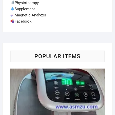
Physiotherapy
Supplement
Magnetic Analyzer
Facebook
POPULAR ITEMS