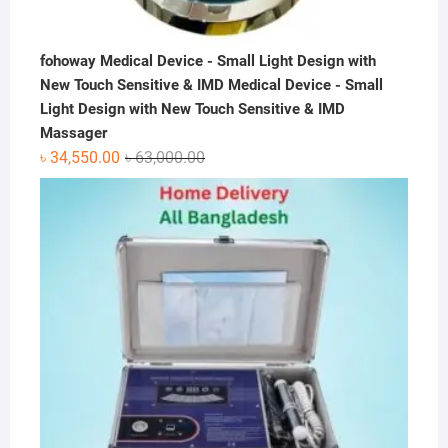
fohoway Medical Device - Small Light Design with
New Touch Sensitive & IMD Medical Device - Small
Light Design with New Touch Sensitive & IMD
Massager
Original
Current
৳
34,550.00
৳
63,000.00
price
price
was:
is:
৳ 63,000.00.
৳ 34,550.00.