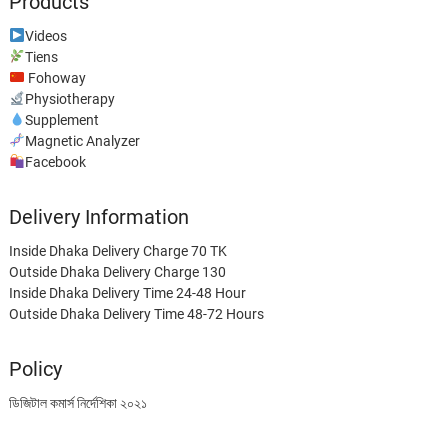
Products
Videos
Tiens
Fohoway
Physiotherapy
Supplement
Magnetic Analyzer
Facebook
Delivery Information
Inside Dhaka Delivery Charge 70 TK
Outside Dhaka Delivery Charge 130
Inside Dhaka Delivery Time 24-48 Hour
Outside Dhaka Delivery Time 48-72 Hours
Policy
ডিজিটাল কমার্স নির্দেশিকা ২০২১