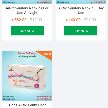
AiRiz Sanitary Napkins For
AiRiZ Sanitary Napkin – Day
Use At Night
Use
Original
Current
Original
Current
৳
532.00
৳
710.00
৳
443.00
৳
591.00
price
price
price
price
BUY NOW
BUY NOW
was:
is:
was:
is:
৳ 710.00.
৳ 532.00.
৳ 591.0
৳ 443.0
Sale!
Tiens AiRiZ Panty Liner