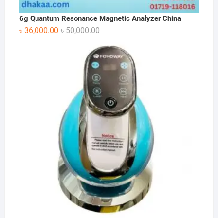
6g Quantum Resonance Magnetic Analyzer China
Original
Current
৳
36,000.00
৳
50,000.00
price
price
was:
is:
৳ 50,000.00.
৳ 36,000.00.