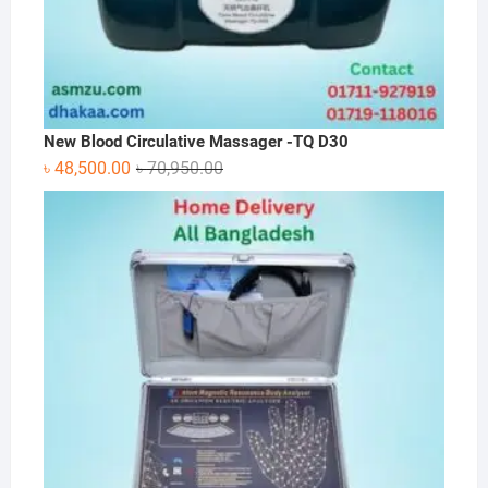
New Blood Circulative Massager -TQ D30
Original
Current
৳
48,500.00
৳
70,950.00
price
price
was:
is:
৳ 70,950.00.
৳ 48,500.00.