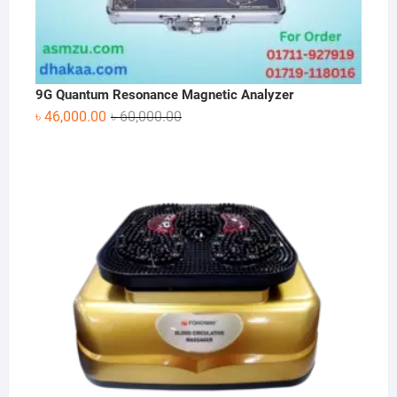
9G Quantum Resonance Magnetic Analyzer
Original
Current
৳
46,000.00
৳
60,000.00
price
price
was:
is:
৳ 60,000.00.
৳ 46,000.00.