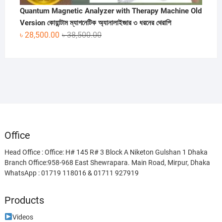
Quantum Magnetic Analyzer with Therapy Machine Old
Version কোয়ান্টাম ম্যাগনেটিক অ্যানালাইজার ৩ ধরনের থেরাপি
Original
Current
৳
28,500.00
৳
38,500.00
price
price
was:
is:
৳ 38,500.00.
৳ 28,500.00.
Office
Head Office : Office: H# 145 R# 3 Block A Niketon Gulshan 1 Dhaka
Branch Office:958-968 East Shewrapara. Main Road, Mirpur, Dhaka
WhatsApp : 01719 118016 & 01711 927919
Products
Videos