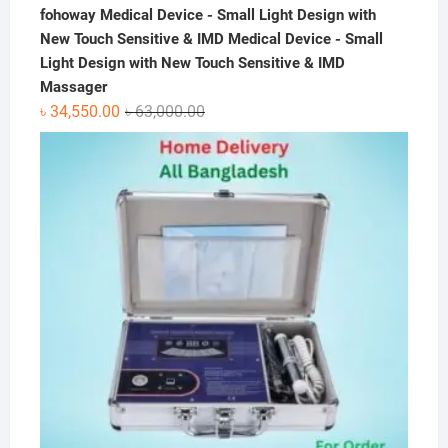
fohoway Medical Device - Small Light Design with
New Touch Sensitive & IMD Medical Device - Small
Light Design with New Touch Sensitive & IMD
Massager
Original
Current
৳
34,550.00
৳
63,000.00
price
price
was:
is:
৳ 63,000.00.
৳ 34,550.00.