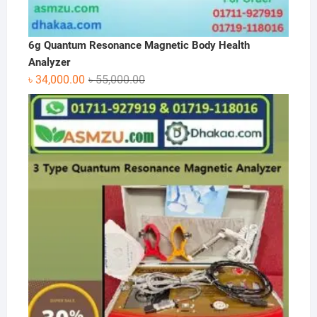
6g Quantum Resonance Magnetic Body Health
Analyzer
Original
Current
৳
34,000.00
৳
55,000.00
price
price
was:
is:
৳ 55,000.00.
৳ 34,000.00.