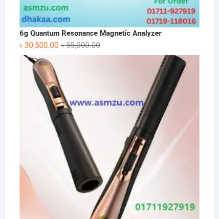
6g Quantum Resonance Magnetic Analyzer
Original
Current
৳
30,500.00
৳
55,000.00
price
price
was:
is:
৳ 55,000.00.
৳ 30,500.00.