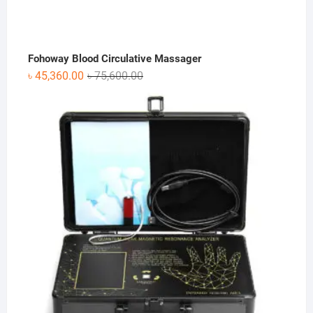
Fohoway Blood Circulative Massager
Original
Current
৳
45,360.00
৳
75,600.00
price
price
was:
is:
৳ 75,600.00.
৳ 45,360.00.