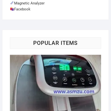
Magnetic Analyzer
Facebook
POPULAR ITEMS