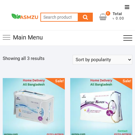
Skip
Top
to
0
Total
Men
Search
content
৳ 0.00
for:
Main Menu
Sorted
Showing all 3 results
by
popularity
Sale!
Sale!