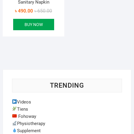
Sanitary Napkin
Original
Current
৳
490.00
৳
650.00
price
price
BUY NOW
was:
is:
৳ 650.00.
৳ 490.00.
TRENDING
Videos
Tiens
Fohoway
Physiotherapy
Supplement