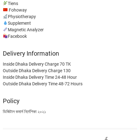
Tiens
Fohoway
Physiotherapy
Supplement
Magnetic Analyzer
Facebook
Delivery Information
Inside Dhaka Delivery Charge 70 TK
Outside Dhaka Delivery Charge 130
Inside Dhaka Delivery Time 24-48 Hour
Outside Dhaka Delivery Time 48-72 Hours
Policy
ডিজিটাল কমার্স নির্দেশিকা ২০২১