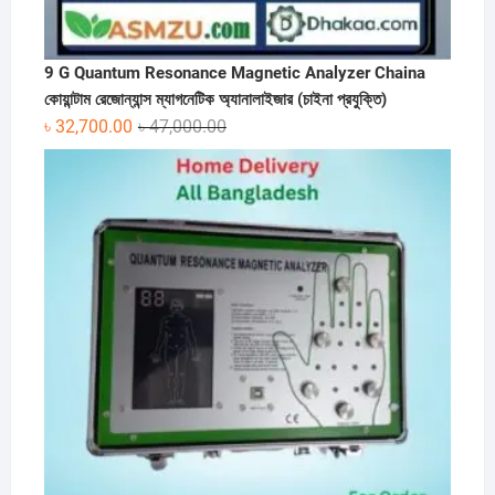
9 G Quantum Resonance Magnetic Analyzer Chaina
কোয়ান্টাম রেজোন্যান্স ম্যাগনেটিক অ্যানালাইজার (চাইনা প্রযুক্তি)
Original
Current
৳
32,700.00
৳
47,000.00
price
price
was:
is:
৳ 47,000.00.
৳ 32,700.00.