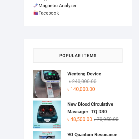
Magnetic Analyzer
Facebook
POPULAR ITEMS
Wentong Device
Original
Current
৳
240,000.00
price
price
৳
140,000.00
was:
is:
৳ 240,000.00.
৳ 140,000.00.
New Blood Circulative
Massager -TQ D30
Original
Current
৳
48,500.00
৳
70,950.00
price
price
was:
is:
9G Quantum Resonance