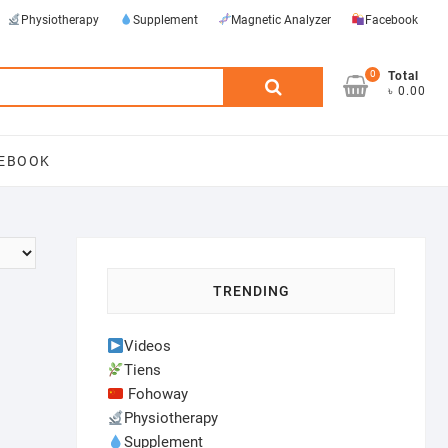
Physiotherapy
Supplement
Magnetic Analyzer
Facebook
0
Search
Total
৳ 0.00
for:
EBOOK
TRENDING
Videos
Tiens
Fohoway
Physiotherapy
Supplement