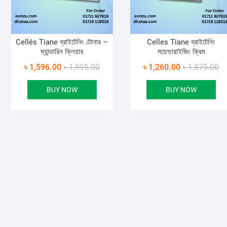
Cellés Tiane ব্রাইটেনিং টোনার –
Celles Tiane ব্রাইটেনিং
ম্যান্ডারিন ক্লিয়ার
ময়েশ্চারাইজিং ক্রিম
Original
Current
Or
Cu
৳
1,596.00
৳
1,995.00
৳
1,260.00
৳
1,575.00
price
price
pr
pr
BUY NOW
BUY NOW
was:
is:
wa
is:
৳ 1,995.00.
৳ 1,596.00.
৳ 
৳ 