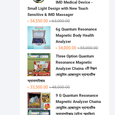
IMD Medical Device -
Small Light Design with New Touch
Sensitive & IMD Massager
Original
Current
৳
34,550.00
৳
63,000.00
price
price
6g Quantum Resonance
was:
is:
Magnetic Body Health
৳ 63,000.00.
৳ 34,550.00.
Analyzer
Original
Current
৳
34,000.00
৳
55,000.00
price
price
Three Option Quantum
was:
is:
Resonance Magnetic
৳ 55,000.0
৳ 34,000.0
Analyzer Chaina ৩টি বিকল্প
কোয়ান্টাম রেজোন্যান্স ম্যাগনেটিক
অ্যানালাইজার
Original
Current
৳
33,500.00
৳
48,000.00
price
price
9 G Quantum Resonance
was:
is:
Magnetic Analyzer Chaina
৳ 48,000.00.
৳ 33,500.00.
কোয়ান্টাম রেজোন্যান্স ম্যাগনেটিক
অ্যানালাইজার (চাইনা প্রযুক্তি)