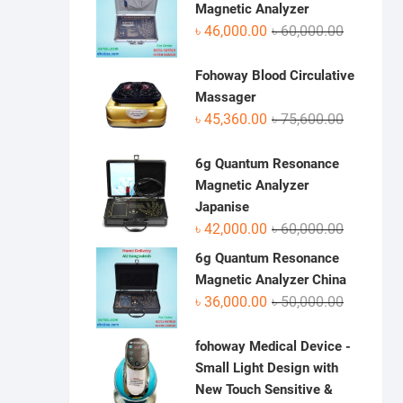
৳ 70,950.0
৳ 48,500.0
Magnetic Analyzer
Original
Current
৳
46,000.00
৳
60,000.00
price
price
was:
is:
Fohoway Blood Circulative
৳ 60,000.0
৳ 46,000.0
Massager
Original
Current
৳
45,360.00
৳
75,600.00
price
price
was:
is:
6g Quantum Resonance
৳ 75,600.0
৳ 45,360.0
Magnetic Analyzer
Japanise
Original
Current
৳
42,000.00
৳
60,000.00
price
price
6g Quantum Resonance
was:
is:
Magnetic Analyzer China
৳ 60,000.0
৳ 42,000.0
Original
Current
৳
36,000.00
৳
50,000.00
price
price
was:
is:
fohoway Medical Device -
৳ 50,000.0
৳ 36,000.0
Small Light Design with
New Touch Sensitive &