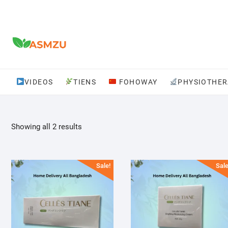
Skip
to
content
VIDEOS
TIENS
FOHOWAY
PHYSIOTHER
Sorted
Showing all 2 results
by
popularity
Sale!
Sale