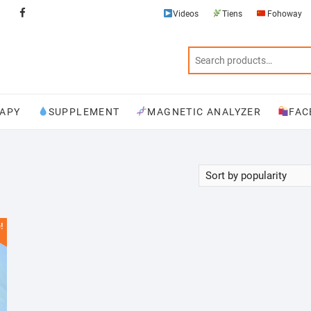
Videos
Tiens
Fohoway
Videos
Tiens
Fohoway
Physiotherapy
Supplement
Magnetic
Facebook
Analyzer
APY
SUPPLEMENT
MAGNETIC ANALYZER
FAC
!