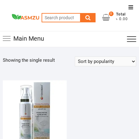
Skip
Top
to
0
Total
Men
Search
content
৳ 0.00
for:
Main Menu
Showing the single result