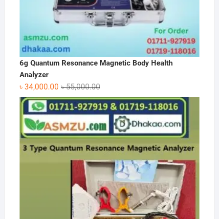
6g Quantum Resonance Magnetic Body Health
Analyzer
Original
Current
৳
34,000.00
৳
55,000.00
price
price
was:
is:
৳ 55,000.00.
৳ 34,000.00.