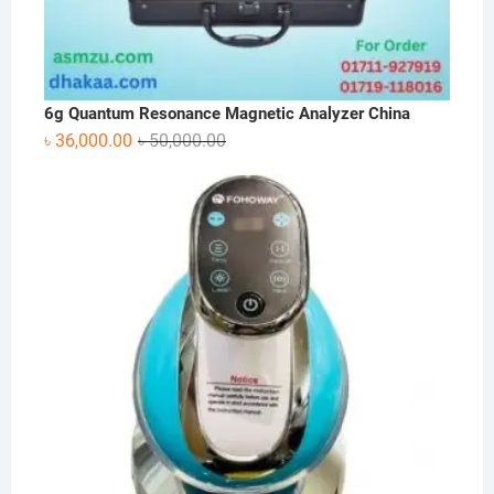
6g Quantum Resonance Magnetic Analyzer China
Original
Current
৳
36,000.00
৳
50,000.00
price
price
was:
is:
৳ 50,000.00.
৳ 36,000.00.