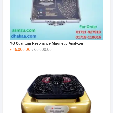
9G Quantum Resonance Magnetic Analyzer
Original
Current
৳
46,000.00
৳
60,000.00
price
price
was:
is:
৳ 60,000.00.
৳ 46,000.00.