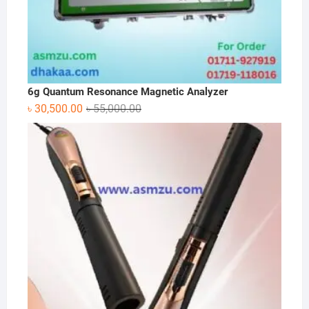
6g Quantum Resonance Magnetic Analyzer
Original
Current
৳
30,500.00
৳
55,000.00
price
price
was:
is:
৳ 55,000.00.
৳ 30,500.00.