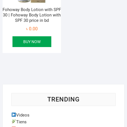
Fohoway Body Lotion with SPF
30 | Fohoway Body Lotion with
SPF 30 price in bd
৳
0.00
BUY NOW
TRENDING
Videos
Tiens