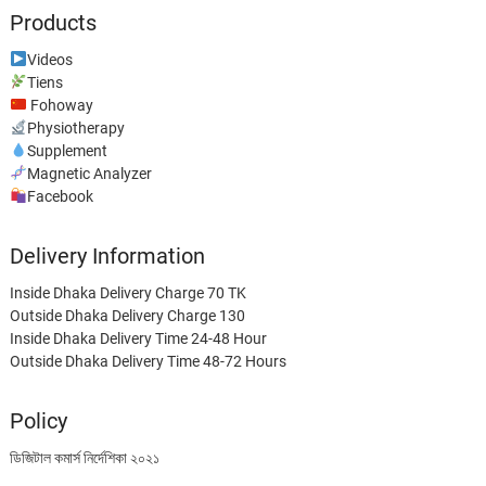
Products
Videos
Tiens
Fohoway
Physiotherapy
Supplement
Magnetic Analyzer
Facebook
Delivery Information
Inside Dhaka Delivery Charge 70 TK
Outside Dhaka Delivery Charge 130
Inside Dhaka Delivery Time 24-48 Hour
Outside Dhaka Delivery Time 48-72 Hours
Policy
ডিজিটাল কমার্স নির্দেশিকা ২০২১