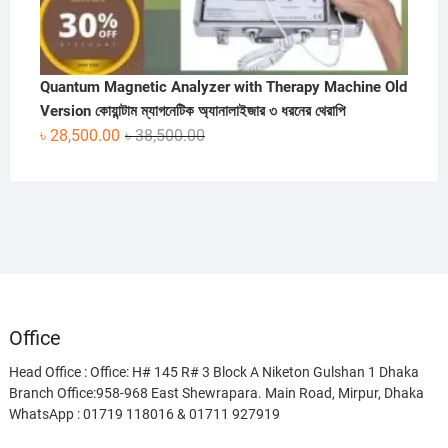
Quantum Magnetic Analyzer with Therapy Machine Old
Version কোয়ান্টাম ম্যাগনেটিক অ্যানালাইজার ৩ ধরনের থেরাপি
Original
Current
৳
28,500.00
৳
38,500.00
price
price
was:
is:
৳ 38,500.00.
৳ 28,500.00.
Office
Head Office : Office: H# 145 R# 3 Block A Niketon Gulshan 1 Dhaka
Branch Office:958-968 East Shewrapara. Main Road, Mirpur, Dhaka
WhatsApp : 01719 118016 & 01711 927919