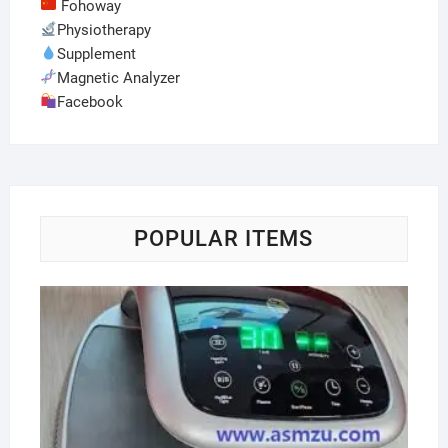
Fohoway
Physiotherapy
Supplement
Magnetic Analyzer
Facebook
POPULAR ITEMS