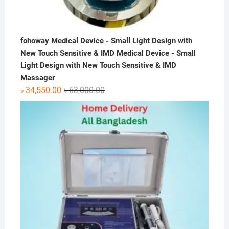
fohoway Medical Device - Small Light Design with
New Touch Sensitive & IMD Medical Device - Small
Light Design with New Touch Sensitive & IMD
Massager
Original
Current
৳
34,550.00
৳
63,000.00
price
price
was:
is:
৳ 63,000.00.
৳ 34,550.00.