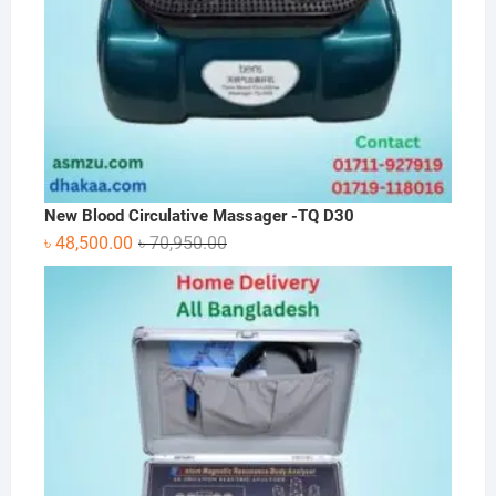
New Blood Circulative Massager -TQ D30
Original
Current
৳
48,500.00
৳
70,950.00
price
price
was:
is:
৳ 70,950.00.
৳ 48,500.00.