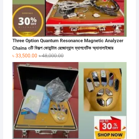
Three Option Quantum Resonance Magnetic Analyzer
Chaina ৩টি বিকল্প কোয়ান্টাম রেজোন্যান্স ম্যাগনেটিক অ্যানালাইজার
Original
Current
৳
33,500.00
৳
48,000.00
price
price
was:
is:
৳ 48,000.00.
৳ 33,500.00.