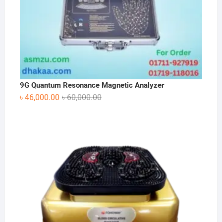
9G Quantum Resonance Magnetic Analyzer
Original
Current
৳
46,000.00
৳
60,000.00
price
price
was:
is:
৳ 60,000.00.
৳ 46,000.00.