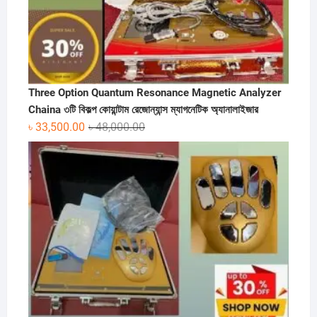
Three Option Quantum Resonance Magnetic Analyzer
Chaina ৩টি বিকল্প কোয়ান্টাম রেজোন্যান্স ম্যাগনেটিক অ্যানালাইজার
Original
Current
৳
33,500.00
৳
48,000.00
price
price
was:
is:
৳ 48,000.00.
৳ 33,500.00.