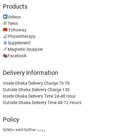
Products
Videos
Tiens
Fohoway
Physiotherapy
Supplement
Magnetic Analyzer
Facebook
Delivery Information
Inside Dhaka Delivery Charge 70 TK
Outside Dhaka Delivery Charge 130
Inside Dhaka Delivery Time 24-48 Hour
Outside Dhaka Delivery Time 48-72 Hours
Policy
ডিজিটাল কমার্স নির্দেশিকা ২০২১