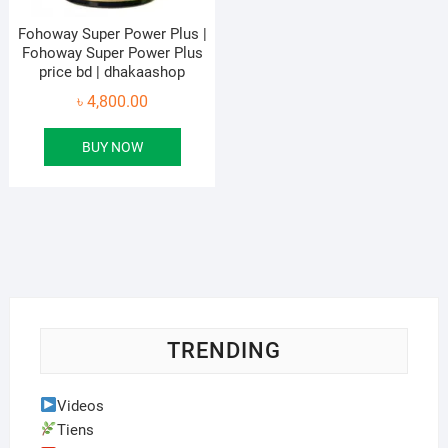
Fohoway Super Power Plus |
Fohoway Super Power Plus
price bd | dhakaashop
৳
4,800.00
BUY NOW
TRENDING
Videos
Tiens