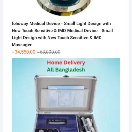
fohoway Medical Device - Small Light Design with
New Touch Sensitive & IMD Medical Device - Small
Light Design with New Touch Sensitive & IMD
Massager
Original
Current
৳
34,550.00
৳
63,000.00
price
price
was:
is:
৳ 63,000.00.
৳ 34,550.00.