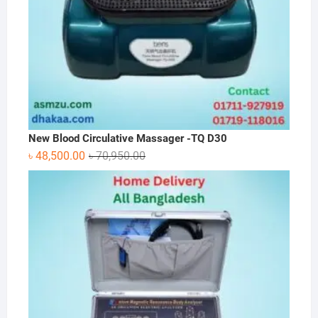
New Blood Circulative Massager -TQ D30
Original
Current
৳
48,500.00
৳
70,950.00
price
price
was:
is:
৳ 70,950.00.
৳ 48,500.00.