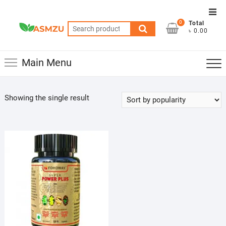
Skip
Top
to
0
Total
Men
Search
content
৳ 0.00
for:
Main Menu
Showing the single result