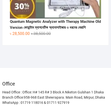
Quantum Magnetic Analyzer with Therapy Machine Old
Version কোয়ান্টাম ম্যাগনেটিক অ্যানালাইজার ৩ ধরনের থেরাপি
Original
Current
৳
28,500.00
৳
38,500.00
price
price
was:
is:
৳ 38,500.00.
৳ 28,500.00.
Office
Head Office : Office: H# 145 R# 3 Block A Niketon Gulshan 1 Dhaka
Branch Office:958-968 East Shewrapara. Main Road, Mirpur, Dhaka
WhatsApp : 01719 118016 & 01711 927919