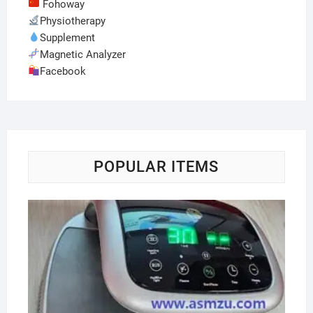
Fohoway
Physiotherapy
Supplement
Magnetic Analyzer
Facebook
POPULAR ITEMS