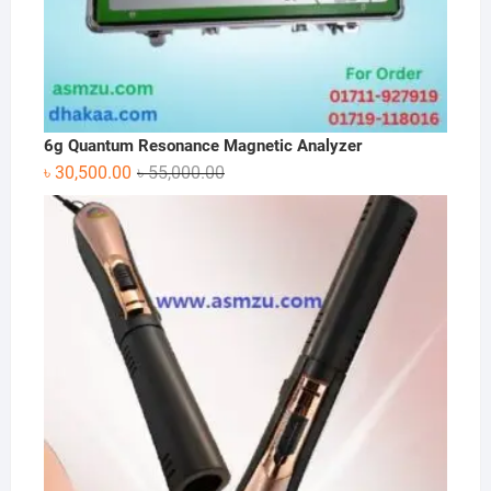
6g Quantum Resonance Magnetic Analyzer
Original
Current
৳
30,500.00
৳
55,000.00
price
price
was:
is:
৳ 55,000.00.
৳ 30,500.00.