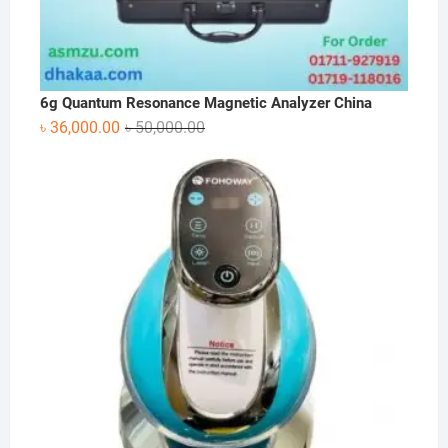
6g Quantum Resonance Magnetic Analyzer China
Original
Current
৳
36,000.00
৳
50,000.00
price
price
was:
is:
৳ 50,000.00.
৳ 36,000.00.