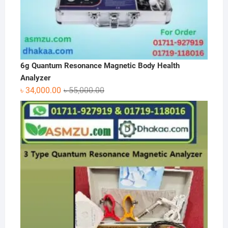
6g Quantum Resonance Magnetic Body Health
Analyzer
Original
Current
৳
34,000.00
৳
55,000.00
price
price
was:
is:
৳ 55,000.00.
৳ 34,000.00.