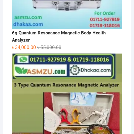
6g Quantum Resonance Magnetic Body Health
Analyzer
Original
Current
৳
34,000.00
৳
55,000.00
price
price
was:
is:
৳ 55,000.00.
৳ 34,000.00.