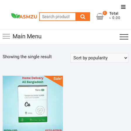
Skip
Top
to
0
Total
Men
Search
content
৳ 0.00
for:
Main Menu
Showing the single result
Sale!