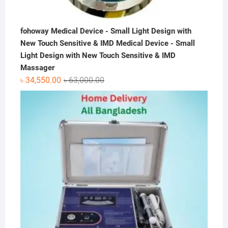
fohoway Medical Device - Small Light Design with
New Touch Sensitive & IMD Medical Device - Small
Light Design with New Touch Sensitive & IMD
Massager
Original
Current
৳
34,550.00
৳
63,000.00
price
price
was:
is:
৳ 63,000.00.
৳ 34,550.00.