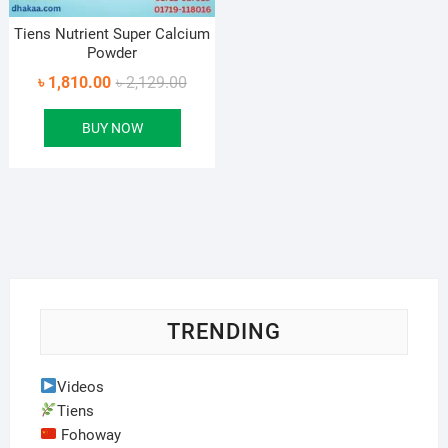
Tiens Nutrient Super Calcium
Powder
Original
Current
৳
1,810.00
৳
2,129.00
price
price
BUY NOW
was:
is:
৳ 2,129.00.
৳ 1,810.00.
TRENDING
Videos
Tiens
Fohoway