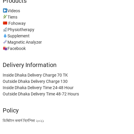
Products
Videos
Tiens
Fohoway
Physiotherapy
Supplement
Magnetic Analyzer
Facebook
Delivery Information
Inside Dhaka Delivery Charge 70 TK
Outside Dhaka Delivery Charge 130
Inside Dhaka Delivery Time 24-48 Hour
Outside Dhaka Delivery Time 48-72 Hours
Policy
ডিজিটাল কমার্স নির্দেশিকা ২০২১