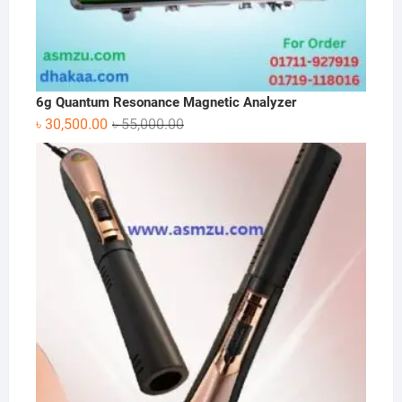
6g Quantum Resonance Magnetic Analyzer
Original
Current
৳
30,500.00
৳
55,000.00
price
price
was:
is:
৳ 55,000.00.
৳ 30,500.00.