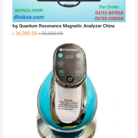
6g Quantum Resonance Magnetic Analyzer China
Original
Current
৳
36,000.00
৳
50,000.00
price
price
was:
is:
৳ 50,000.00.
৳ 36,000.00.