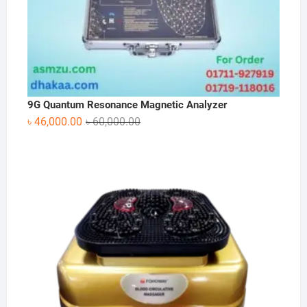
9G Quantum Resonance Magnetic Analyzer
Original
Current
৳
46,000.00
৳
60,000.00
price
price
was:
is:
৳ 60,000.00.
৳ 46,000.00.