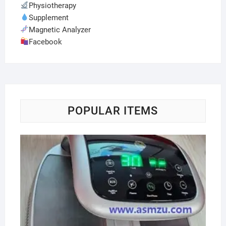
Physiotherapy
Supplement
Magnetic Analyzer
Facebook
POPULAR ITEMS