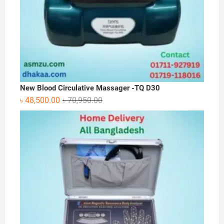
New Blood Circulative Massager -TQ D30
Original
Current
৳
48,500.00
৳
70,950.00
price
price
was:
is:
৳ 70,950.00.
৳ 48,500.00.