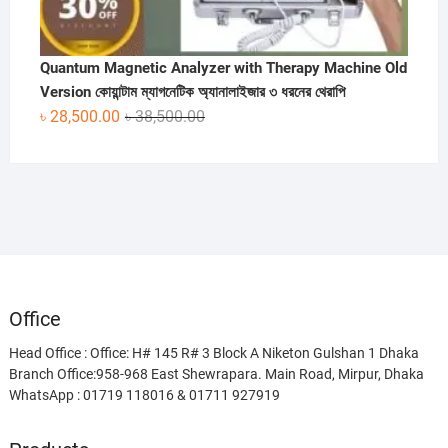
Quantum Magnetic Analyzer with Therapy Machine Old
Version কোয়ান্টাম ম্যাগনেটিক অ্যানালাইজার ৩ ধরনের থেরাপি
Original
Current
৳
28,500.00
৳
38,500.00
price
price
was:
is:
৳ 38,500.00.
৳ 28,500.00.
Office
Head Office : Office: H# 145 R# 3 Block A Niketon Gulshan 1 Dhaka
Branch Office:958-968 East Shewrapara. Main Road, Mirpur, Dhaka
WhatsApp : 01719 118016 & 01711 927919