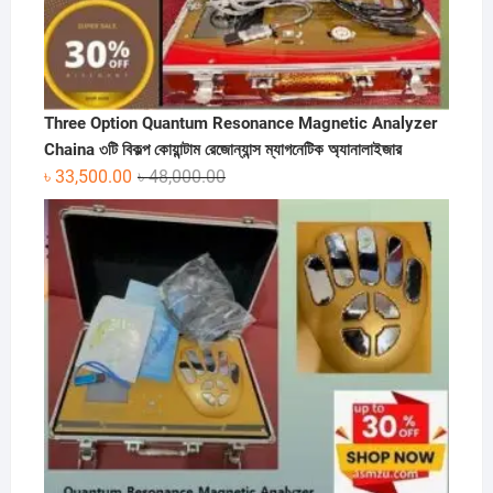
Three Option Quantum Resonance Magnetic Analyzer
Chaina ৩টি বিকল্প কোয়ান্টাম রেজোন্যান্স ম্যাগনেটিক অ্যানালাইজার
Original
Current
৳
33,500.00
৳
48,000.00
price
price
was:
is:
৳ 48,000.00.
৳ 33,500.00.