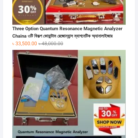
Three Option Quantum Resonance Magnetic Analyzer
Chaina ৩টি বিকল্প কোয়ান্টাম রেজোন্যান্স ম্যাগনেটিক অ্যানালাইজার
Original
Current
৳
33,500.00
৳
48,000.00
price
price
was:
is:
৳ 48,000.00.
৳ 33,500.00.