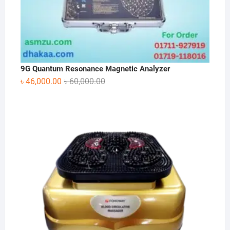
9G Quantum Resonance Magnetic Analyzer
Original
Current
৳
46,000.00
৳
60,000.00
price
price
was:
is:
৳ 60,000.00.
৳ 46,000.00.