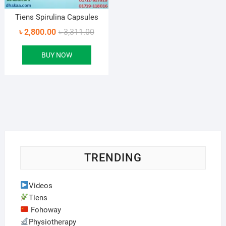
Tiens Spirulina Capsules
Original
Current
৳
2,800.00
৳
3,311.00
price
price
BUY NOW
was:
is:
৳ 3,311.00.
৳ 2,800.00.
TRENDING
Videos
Tiens
Fohoway
Physiotherapy