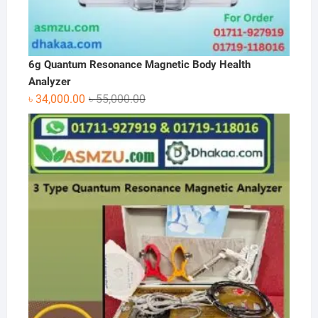
6g Quantum Resonance Magnetic Body Health
Analyzer
Original
Current
৳
34,000.00
৳
55,000.00
price
price
was:
is:
৳ 55,000.00.
৳ 34,000.00.