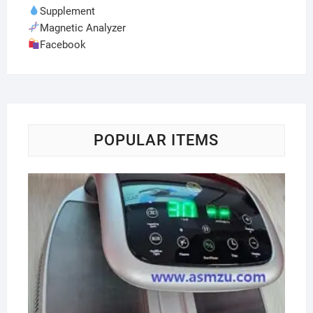
Supplement
Magnetic Analyzer
Facebook
POPULAR ITEMS