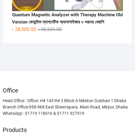
Quantum Magnetic Analyzer with Therapy Machine Old
Version কোয়ান্টাম ম্যাগনেটিক অ্যানালাইজার ৩ ধরনের থেরাপি
Original
Current
৳
28,500.00
৳
38,500.00
price
price
was:
is:
৳ 38,500.00.
৳ 28,500.00.
Office
Head Office : Office: H# 145 R# 3 Block A Niketon Gulshan 1 Dhaka
Branch Office:958-968 East Shewrapara. Main Road, Mirpur, Dhaka
WhatsApp : 01719 118016 & 01711 927919
Products