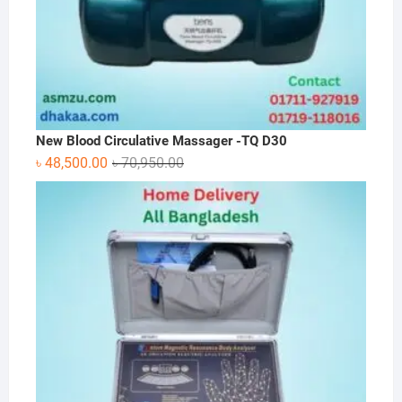
New Blood Circulative Massager -TQ D30
Original
Current
৳
48,500.00
৳
70,950.00
price
price
was:
is:
৳ 70,950.00.
৳ 48,500.00.