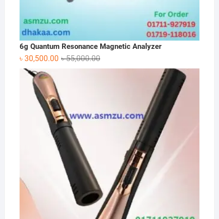
6g Quantum Resonance Magnetic Analyzer
Original
Current
৳
30,500.00
৳
55,000.00
price
price
was:
is:
৳ 55,000.00.
৳ 30,500.00.