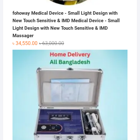
fohoway Medical Device - Small Light Design with
New Touch Sensitive & IMD Medical Device - Small
Light Design with New Touch Sensitive & IMD
Massager
Original
Current
৳
34,550.00
৳
63,000.00
price
price
was:
is:
৳ 63,000.00.
৳ 34,550.00.