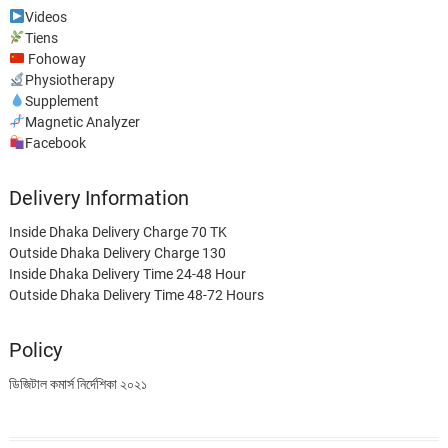
Videos
Tiens
Fohoway
Physiotherapy
Supplement
Magnetic Analyzer
Facebook
Delivery Information
Inside Dhaka Delivery Charge 70 TK
Outside Dhaka Delivery Charge 130
Inside Dhaka Delivery Time 24-48 Hour
Outside Dhaka Delivery Time 48-72 Hours
Policy
ডিজিটাল কমার্স নির্দেশিকা ২০২১