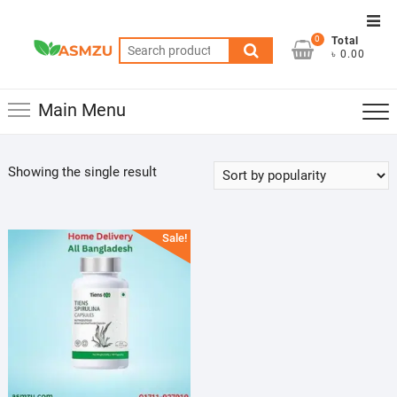
Skip
Top
to
0
Total
Men
Search
content
৳ 0.00
for:
Main Menu
Showing the single result
Sale!