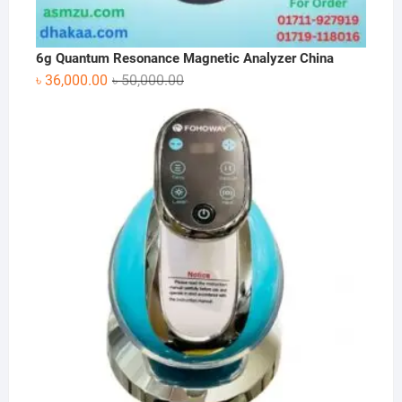
6g Quantum Resonance Magnetic Analyzer China
Original
Current
৳
36,000.00
৳
50,000.00
price
price
was:
is:
৳ 50,000.00.
৳ 36,000.00.