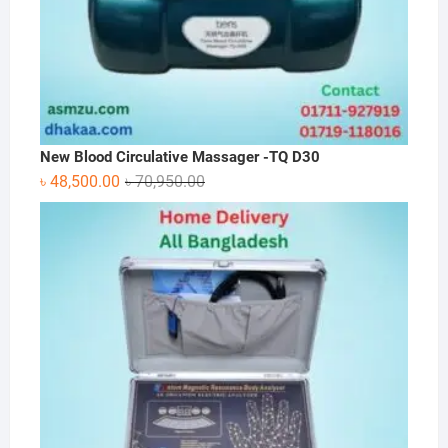
New Blood Circulative Massager -TQ D30
Original
Current
৳
48,500.00
৳
70,950.00
price
price
was:
is:
৳ 70,950.00.
৳ 48,500.00.