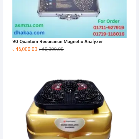
9G Quantum Resonance Magnetic Analyzer
Original
Current
৳
46,000.00
৳
60,000.00
price
price
was:
is:
৳ 60,000.00.
৳ 46,000.00.