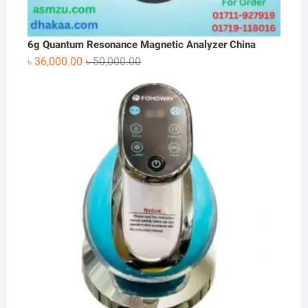
6g Quantum Resonance Magnetic Analyzer China
Original
Current
৳
36,000.00
৳
50,000.00
price
price
was:
is:
৳ 50,000.00.
৳ 36,000.00.