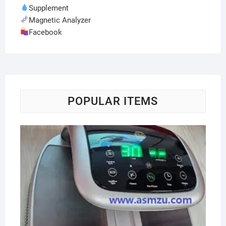
Supplement
Magnetic Analyzer
Facebook
POPULAR ITEMS