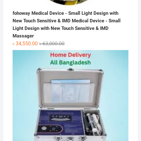
fohoway Medical Device - Small Light Design with
New Touch Sensitive & IMD Medical Device - Small
Light Design with New Touch Sensitive & IMD
Massager
Original
Current
৳
34,550.00
৳
63,000.00
price
price
was:
is:
৳ 63,000.00.
৳ 34,550.00.