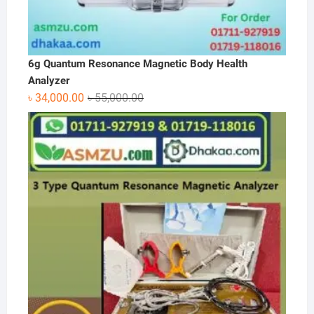
6g Quantum Resonance Magnetic Body Health
Analyzer
Original
Current
৳
34,000.00
৳
55,000.00
price
price
was:
is:
৳ 55,000.00.
৳ 34,000.00.