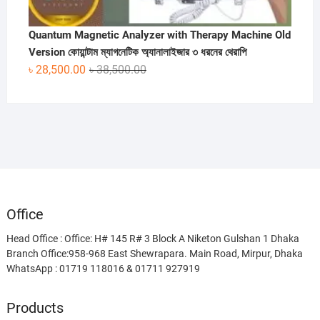
Quantum Magnetic Analyzer with Therapy Machine Old
Version কোয়ান্টাম ম্যাগনেটিক অ্যানালাইজার ৩ ধরনের থেরাপি
Original
Current
৳
28,500.00
৳
38,500.00
price
price
was:
is:
৳ 38,500.00.
৳ 28,500.00.
Office
Head Office : Office: H# 145 R# 3 Block A Niketon Gulshan 1 Dhaka
Branch Office:958-968 East Shewrapara. Main Road, Mirpur, Dhaka
WhatsApp : 01719 118016 & 01711 927919
Products