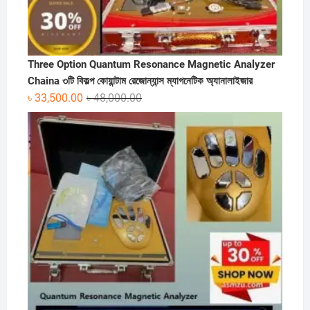
Three Option Quantum Resonance Magnetic Analyzer
Chaina ৩টি বিকল্প কোয়ান্টাম রেজোন্যান্স ম্যাগনেটিক অ্যানালাইজার
Original
Current
৳
33,500.00
৳
48,000.00
price
price
was:
is:
৳ 48,000.00.
৳ 33,500.00.