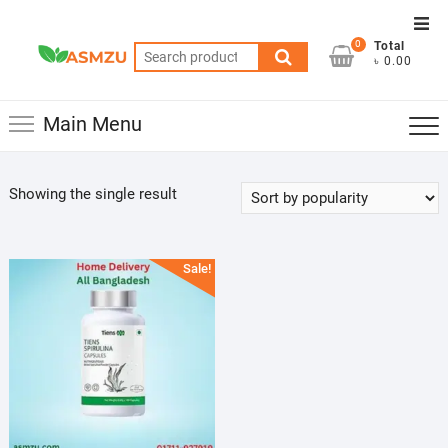
Skip
Top
to
0
Total
Men
Search
content
৳ 0.00
for:
Main Menu
Showing the single result
Sale!