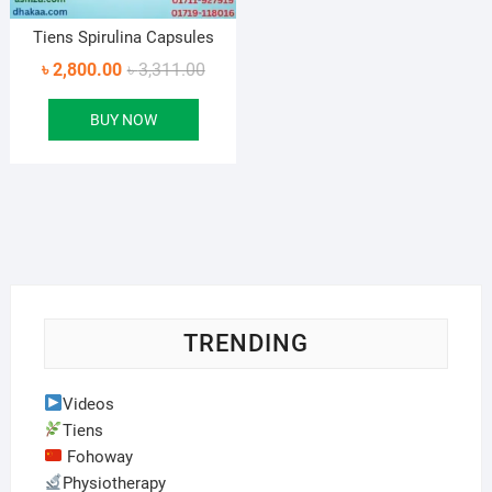
Tiens Spirulina Capsules
Original
Current
৳
2,800.00
৳
3,311.00
price
price
BUY NOW
was:
is:
৳ 3,311.00.
৳ 2,800.00.
TRENDING
Videos
Tiens
Fohoway
Physiotherapy