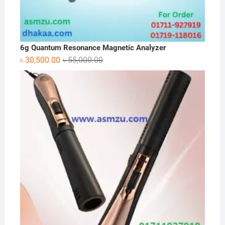
6g Quantum Resonance Magnetic Analyzer
Original
Current
৳
30,500.00
৳
55,000.00
price
price
was:
is:
৳ 55,000.00.
৳ 30,500.00.