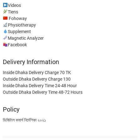
Videos
Tiens
Fohoway
Physiotherapy
Supplement
Magnetic Analyzer
Facebook
Delivery Information
Inside Dhaka Delivery Charge 70 TK
Outside Dhaka Delivery Charge 130
Inside Dhaka Delivery Time 24-48 Hour
Outside Dhaka Delivery Time 48-72 Hours
Policy
ডিজিটাল কমার্স নির্দেশিকা ২০২১