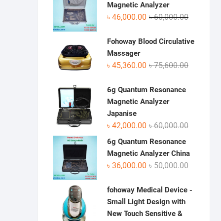
৳ 70,950.0
৳ 48,500.0
Magnetic Analyzer
Original
Current
৳
46,000.00
৳
60,000.00
price
price
was:
is:
Fohoway Blood Circulative
৳ 60,000.0
৳ 46,000.0
Massager
Original
Current
৳
45,360.00
৳
75,600.00
price
price
was:
is:
6g Quantum Resonance
৳ 75,600.0
৳ 45,360.0
Magnetic Analyzer
Japanise
Original
Current
৳
42,000.00
৳
60,000.00
price
price
6g Quantum Resonance
was:
is:
Magnetic Analyzer China
৳ 60,000.0
৳ 42,000.0
Original
Current
৳
36,000.00
৳
50,000.00
price
price
was:
is:
fohoway Medical Device -
৳ 50,000.0
৳ 36,000.0
Small Light Design with
New Touch Sensitive &