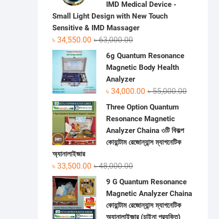
IMD Medical Device -
Small Light Design with New Touch
Sensitive & IMD Massager
Original
Current
৳
34,550.00
৳
63,000.00
price
price
6g Quantum Resonance
was:
is:
Magnetic Body Health
৳ 63,000.00.
৳ 34,550.00.
Analyzer
Original
Current
৳
34,000.00
৳
55,000.00
price
price
Three Option Quantum
was:
is:
Resonance Magnetic
৳ 55,000.0
৳ 34,000.0
Analyzer Chaina ৩টি বিকল্প
কোয়ান্টাম রেজোন্যান্স ম্যাগনেটিক
অ্যানালাইজার
Original
Current
৳
33,500.00
৳
48,000.00
price
price
9 G Quantum Resonance
was:
is:
Magnetic Analyzer Chaina
৳ 48,000.00.
৳ 33,500.00.
কোয়ান্টাম রেজোন্যান্স ম্যাগনেটিক
অ্যানালাইজার (চাইনা প্রযুক্তি)