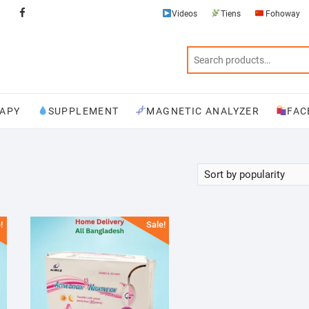
Videos
Tiens
Fohoway
Videos
Tiens
Fohoway
Physiotherapy
Supplement
Magnetic
Facebook
Analyzer
APY
SUPPLEMENT
MAGNETIC ANALYZER
FAC
!
Sale!