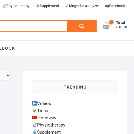
Physiotherapy
Supplement
Magnetic Analyzer
Facebook
0
Search
Total
৳ 0.00
for:
EBOOK
TRENDING
Videos
Tiens
Fohoway
Physiotherapy
Supplement