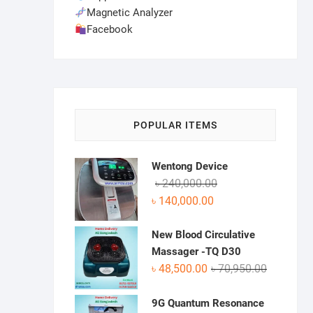
Magnetic Analyzer
Facebook
POPULAR ITEMS
Wentong Device
Original
Current
৳
240,000.00
price
price
৳
140,000.00
was:
is:
৳ 240,000.00.
৳ 140,000.00.
New Blood Circulative
Massager -TQ D30
Original
Current
৳
48,500.00
৳
70,950.00
price
price
was:
is:
9G Quantum Resonance