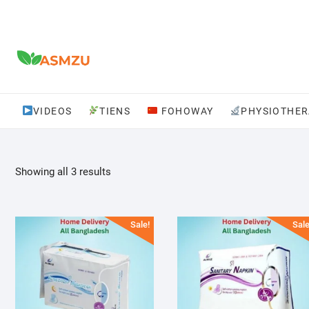
Skip
to
content
VIDEOS
TIENS
FOHOWAY
PHYSIOTHER
Sorted
Showing all 3 results
by
popularity
Sale!
Sale