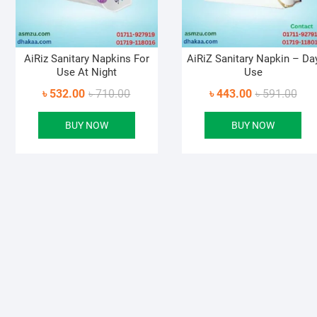
AiRiz Sanitary Napkins For
AiRiZ Sanitary Napkin – Da
Use At Night
Use
Original
Current
Orig
Curr
৳
532.00
৳
710.00
৳
443.00
৳
591.00
price
price
pric
pric
BUY NOW
BUY NOW
was:
is:
was
is:
৳ 710.00.
৳ 532.00.
৳ 59
৳ 44