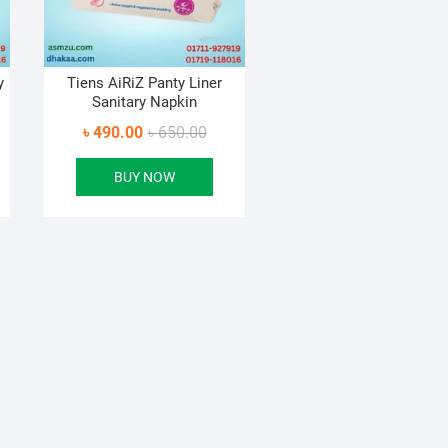
y
Tiens AiRiZ Panty Liner
Sanitary Napkin
inal
ent
Original
Current
৳
490.00
৳
650.00
e
e
price
price
BUY NOW
:
was:
is:
1.00.
3.00.
৳ 650.00.
৳ 490.00.