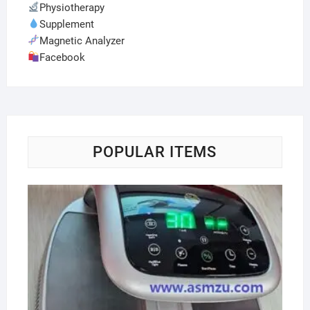
Physiotherapy
Supplement
Magnetic Analyzer
Facebook
POPULAR ITEMS