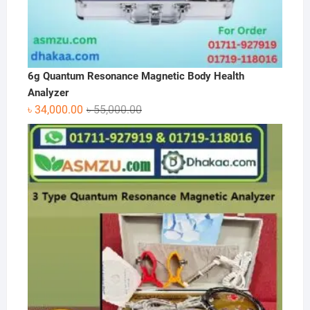
6g Quantum Resonance Magnetic Body Health
Analyzer
Original
Current
৳
34,000.00
৳
55,000.00
price
price
was:
is:
৳ 55,000.00.
৳ 34,000.00.