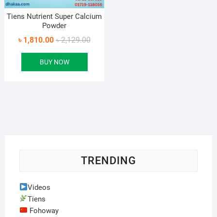
Tiens Nutrient Super Calcium
Powder
Original
Current
৳
1,810.00
৳
2,129.00
price
price
BUY NOW
was:
is:
৳ 2,129.00.
৳ 1,810.00.
TRENDING
Videos
Tiens
Fohoway