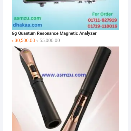
6g Quantum Resonance Magnetic Analyzer
Original
Current
৳
30,500.00
৳
55,000.00
price
price
was:
is:
৳ 55,000.00.
৳ 30,500.00.