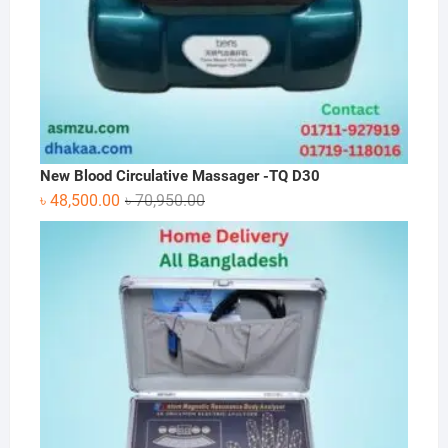
New Blood Circulative Massager -TQ D30
Original
Current
৳
48,500.00
৳
70,950.00
price
price
was:
is:
৳ 70,950.00.
৳ 48,500.00.