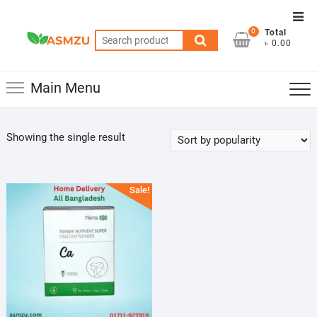
Skip
Top
to
0
Total
Men
Search
content
৳ 0.00
for:
Main Menu
Showing the single result
Sale!