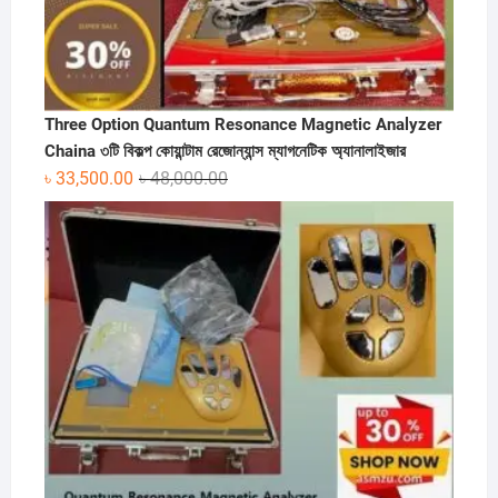
Three Option Quantum Resonance Magnetic Analyzer
Chaina ৩টি বিকল্প কোয়ান্টাম রেজোন্যান্স ম্যাগনেটিক অ্যানালাইজার
Original
Current
৳
33,500.00
৳
48,000.00
price
price
was:
is:
৳ 48,000.00.
৳ 33,500.00.