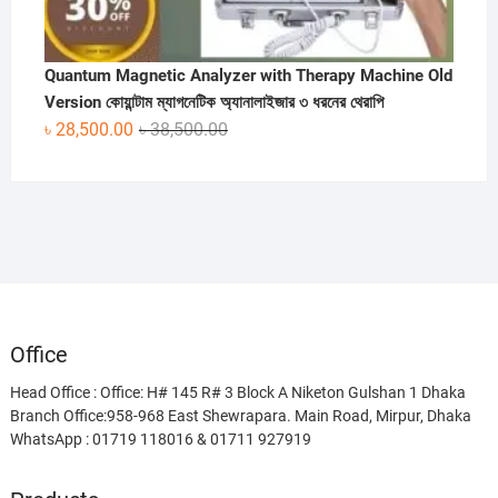
Quantum Magnetic Analyzer with Therapy Machine Old
Version কোয়ান্টাম ম্যাগনেটিক অ্যানালাইজার ৩ ধরনের থেরাপি
Original
Current
৳
28,500.00
৳
38,500.00
price
price
was:
is:
৳ 38,500.00.
৳ 28,500.00.
Office
Head Office : Office: H# 145 R# 3 Block A Niketon Gulshan 1 Dhaka
Branch Office:958-968 East Shewrapara. Main Road, Mirpur, Dhaka
WhatsApp : 01719 118016 & 01711 927919