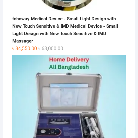
fohoway Medical Device - Small Light Design with
New Touch Sensitive & IMD Medical Device - Small
Light Design with New Touch Sensitive & IMD
Massager
Original
Current
৳
34,550.00
৳
63,000.00
price
price
was:
is:
৳ 63,000.00.
৳ 34,550.00.