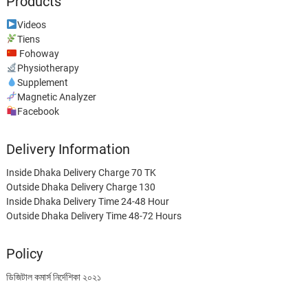
Products
Videos
Tiens
Fohoway
Physiotherapy
Supplement
Magnetic Analyzer
Facebook
Delivery Information
Inside Dhaka Delivery Charge 70 TK
Outside Dhaka Delivery Charge 130
Inside Dhaka Delivery Time 24-48 Hour
Outside Dhaka Delivery Time 48-72 Hours
Policy
ডিজিটাল কমার্স নির্দেশিকা ২০২১