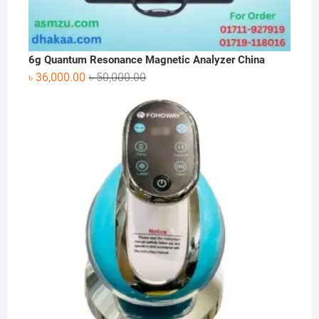
6g Quantum Resonance Magnetic Analyzer China
Original
Current
৳
36,000.00
৳
50,000.00
price
price
was:
is:
৳ 50,000.00.
৳ 36,000.00.