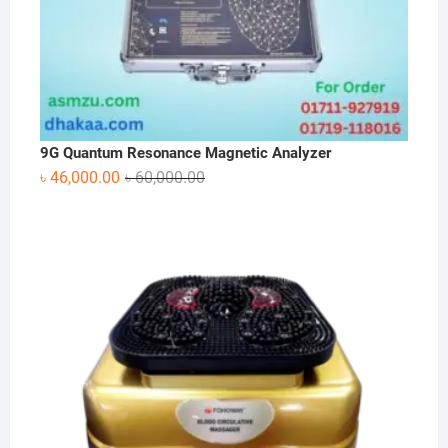
9G Quantum Resonance Magnetic Analyzer
Original
Current
৳
46,000.00
৳
60,000.00
price
price
was:
is:
৳ 60,000.00.
৳ 46,000.00.