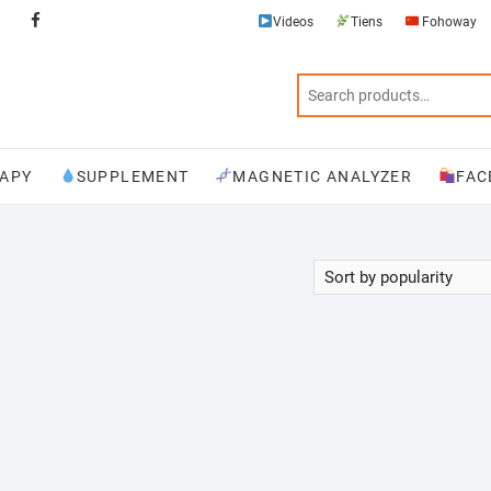
Videos
Tiens
Fohoway
Videos
Tiens
Fohoway
Physiotherapy
Supplement
Magnetic
Facebook
Analyzer
APY
SUPPLEMENT
MAGNETIC ANALYZER
FAC