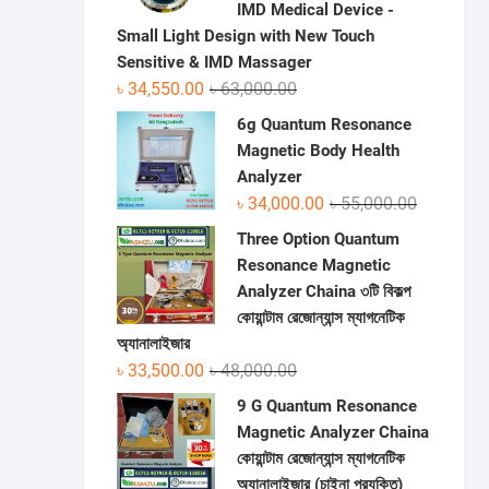
IMD Medical Device -
Small Light Design with New Touch
Sensitive & IMD Massager
Original
Current
৳
34,550.00
৳
63,000.00
price
price
6g Quantum Resonance
was:
is:
Magnetic Body Health
৳ 63,000.00.
৳ 34,550.00.
Analyzer
Original
Current
৳
34,000.00
৳
55,000.00
price
price
Three Option Quantum
was:
is:
Resonance Magnetic
৳ 55,000.0
৳ 34,000.0
Analyzer Chaina ৩টি বিকল্প
কোয়ান্টাম রেজোন্যান্স ম্যাগনেটিক
অ্যানালাইজার
Original
Current
৳
33,500.00
৳
48,000.00
price
price
9 G Quantum Resonance
was:
is:
Magnetic Analyzer Chaina
৳ 48,000.00.
৳ 33,500.00.
কোয়ান্টাম রেজোন্যান্স ম্যাগনেটিক
অ্যানালাইজার (চাইনা প্রযুক্তি)