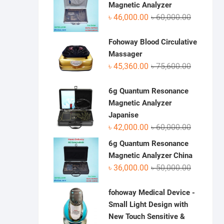
৳ 70,950.0
৳ 48,500.0
Magnetic Analyzer
Original
Current
৳
46,000.00
৳
60,000.00
price
price
was:
is:
Fohoway Blood Circulative
৳ 60,000.0
৳ 46,000.0
Massager
Original
Current
৳
45,360.00
৳
75,600.00
price
price
was:
is:
6g Quantum Resonance
৳ 75,600.0
৳ 45,360.0
Magnetic Analyzer
Japanise
Original
Current
৳
42,000.00
৳
60,000.00
price
price
6g Quantum Resonance
was:
is:
Magnetic Analyzer China
৳ 60,000.0
৳ 42,000.0
Original
Current
৳
36,000.00
৳
50,000.00
price
price
was:
is:
fohoway Medical Device -
৳ 50,000.0
৳ 36,000.0
Small Light Design with
New Touch Sensitive &