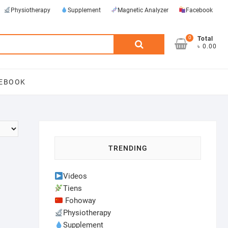
Physiotherapy
Supplement
Magnetic Analyzer
Facebook
0
Search
Total
৳ 0.00
for:
EBOOK
TRENDING
Videos
Tiens
Fohoway
Physiotherapy
Supplement