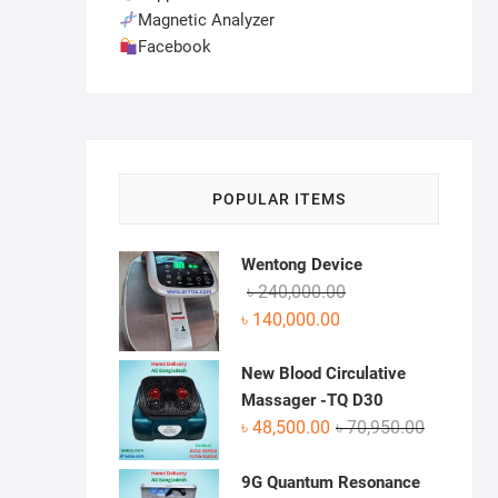
Magnetic Analyzer
Facebook
POPULAR ITEMS
Wentong Device
Original
Current
৳
240,000.00
price
price
৳
140,000.00
was:
is:
৳ 240,000.00.
৳ 140,000.00.
New Blood Circulative
Massager -TQ D30
Original
Current
৳
48,500.00
৳
70,950.00
price
price
was:
is:
9G Quantum Resonance