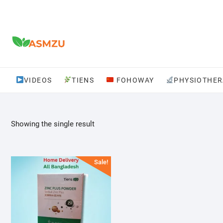
Skip
to
content
VIDEOS
TIENS
FOHOWAY
PHYSIOTHER
Showing the single result
Sale!