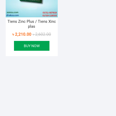
Tiens Zinc Plus / Tiens Xinc
plas
Original
Current
৳
2,210.00
৳
2,602.00
price
price
BUY NOW
was:
is:
৳ 2,602.00.
৳ 2,210.00.