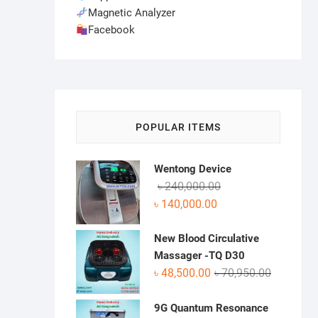
Magnetic Analyzer
Facebook
POPULAR ITEMS
Wentong Device
Original
Current
৳
240,000.00
price
price
৳
140,000.00
was:
is:
৳ 240,000.00.
৳ 140,000.00.
New Blood Circulative
Massager -TQ D30
Original
Current
৳
48,500.00
৳
70,950.00
price
price
was:
is:
9G Quantum Resonance