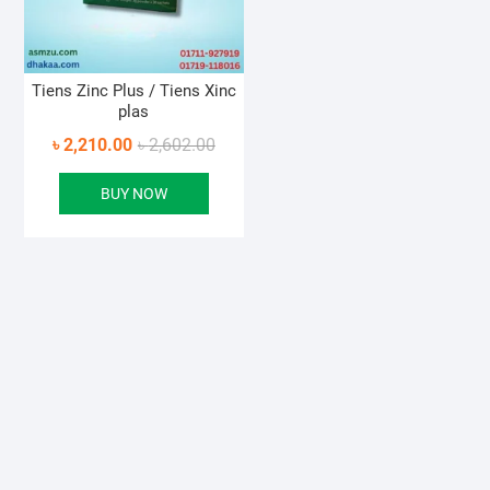
Tiens Zinc Plus / Tiens Xinc
plas
Original
Current
৳
2,210.00
৳
2,602.00
price
price
BUY NOW
was:
is:
৳ 2,602.00.
৳ 2,210.00.