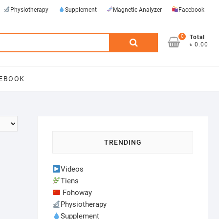
Physiotherapy
Supplement
Magnetic Analyzer
Facebook
0
Search
Total
৳ 0.00
for:
EBOOK
TRENDING
Videos
Tiens
Fohoway
Physiotherapy
Supplement