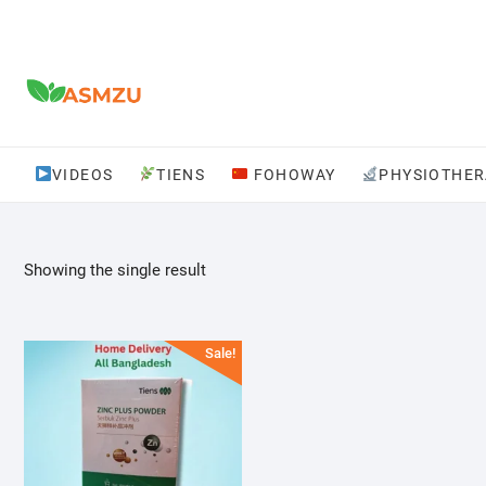
Skip
to
content
VIDEOS
TIENS
FOHOWAY
PHYSIOTHER
Showing the single result
Sale!