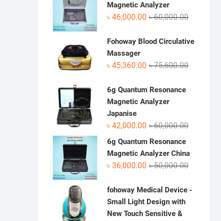
৳ 70,950.0
৳ 48,500.0
Magnetic Analyzer
Original
Current
৳
46,000.00
৳
60,000.00
price
price
was:
is:
Fohoway Blood Circulative
৳ 60,000.0
৳ 46,000.0
Massager
Original
Current
৳
45,360.00
৳
75,600.00
price
price
was:
is:
6g Quantum Resonance
৳ 75,600.0
৳ 45,360.0
Magnetic Analyzer
Japanise
Original
Current
৳
42,000.00
৳
60,000.00
price
price
6g Quantum Resonance
was:
is:
Magnetic Analyzer China
৳ 60,000.0
৳ 42,000.0
Original
Current
৳
36,000.00
৳
50,000.00
price
price
was:
is:
fohoway Medical Device -
৳ 50,000.0
৳ 36,000.0
Small Light Design with
New Touch Sensitive &