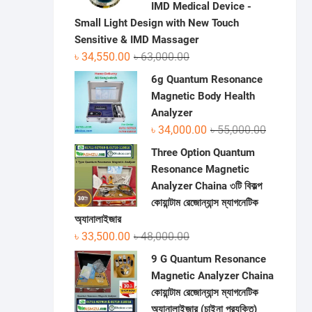
IMD Medical Device -
Small Light Design with New Touch
Sensitive & IMD Massager
Original
Current
৳
34,550.00
৳
63,000.00
price
price
6g Quantum Resonance
was:
is:
Magnetic Body Health
৳ 63,000.00.
৳ 34,550.00.
Analyzer
Original
Current
৳
34,000.00
৳
55,000.00
price
price
Three Option Quantum
was:
is:
Resonance Magnetic
৳ 55,000.0
৳ 34,000.0
Analyzer Chaina ৩টি বিকল্প
কোয়ান্টাম রেজোন্যান্স ম্যাগনেটিক
অ্যানালাইজার
Original
Current
৳
33,500.00
৳
48,000.00
price
price
9 G Quantum Resonance
was:
is:
Magnetic Analyzer Chaina
৳ 48,000.00.
৳ 33,500.00.
কোয়ান্টাম রেজোন্যান্স ম্যাগনেটিক
অ্যানালাইজার (চাইনা প্রযুক্তি)