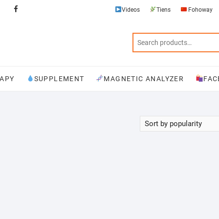
Videos
Tiens
Fohoway
Videos
Tiens
Fohoway
Physiotherapy
Supplement
Magnetic
Facebook
Analyzer
APY
SUPPLEMENT
MAGNETIC ANALYZER
FAC