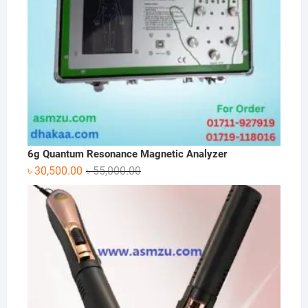
6g Quantum Resonance Magnetic Analyzer
Original
Current
৳
30,500.00
৳
55,000.00
price
price
was:
is:
৳ 55,000.00.
৳ 30,500.00.