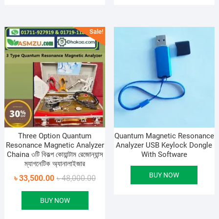
Sale!
Three Option Quantum
Quantum Magnetic Resonance
Resonance Magnetic Analyzer
Analyzer USB Keylock Dongle
Chaina ৩টি বিকল্প কোয়ান্টাম রেজোন্যান্স
With Software
ম্যাগনেটিক অ্যানালাইজার
BUY NOW
Original
Current
৳
33,500.00
৳
48,000.00
price
price
BUY NOW
was:
is:
৳ 48,000.00.
৳ 33,500.00.