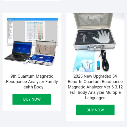
9th Quantum Magnetic
2025 New Upgraded 54
Resonance Analyzer Family
Reports Quantum Resonance
Health Body
Magnetic Analyzer Ver 6.3.12
Full Body Analyzer Multiple
Languages
BUY NOW
BUY NOW