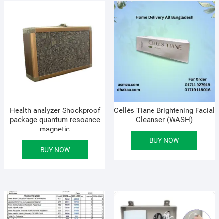
Health analyzer Shockproof
Cellés Tiane Brightening Facial
package quantum resoance
Cleanser (WASH)
magnetic
BUY NOW
BUY NOW