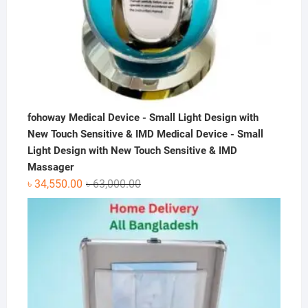
fohoway Medical Device - Small Light Design with
New Touch Sensitive & IMD Medical Device - Small
Light Design with New Touch Sensitive & IMD
Massager
Original
Current
৳
34,550.00
৳
63,000.00
price
price
was:
is:
৳ 63,000.00.
৳ 34,550.00.