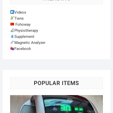
Videos
Tiens
Fohoway
Physiotherapy
Supplement
Magnetic Analyzer
Facebook
POPULAR ITEMS