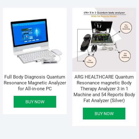
Full Body Diagnosis Quantum
ARG HEALTHCARE Quantum
Resonance Magnetic Analyzer
Resonance magnetic Body
for All-in-one PC
Therapy Analyzer 3 in 1
Machine and 54 Reports Body
Fat Analyzer (Silver)
BUY NOW
BUY NOW