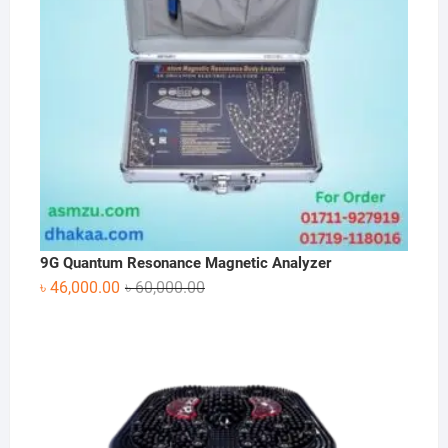
9G Quantum Resonance Magnetic Analyzer
Original
Current
৳
46,000.00
৳
60,000.00
price
price
was:
is:
৳ 60,000.00.
৳ 46,000.00.