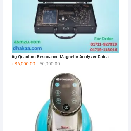
6g Quantum Resonance Magnetic Analyzer China
Original
Current
৳
36,000.00
৳
50,000.00
price
price
was:
is:
৳ 50,000.00.
৳ 36,000.00.