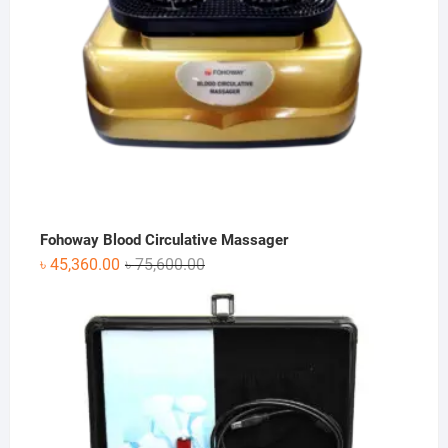
Fohoway Blood Circulative Massager
Original
Current
৳
45,360.00
৳
75,600.00
price
price
was:
is:
৳ 75,600.00.
৳ 45,360.00.