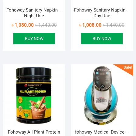
Fohoway Sanitary Napkin –
Fohoway Sanitary Napkin –
Night Use
Day Use
Original
Current
Origin
Curre
৳
1,080.00
৳
1,440.00
৳
1,008.00
৳
1,440.00
price
price
price
price
BUY NOW
BUY NOW
was:
is:
was:
is:
৳ 1,440.00.
৳ 1,080.00.
৳ 1,44
৳ 1,00
Sale!
Fohoway All Plant Protein
fohoway Medical Device –