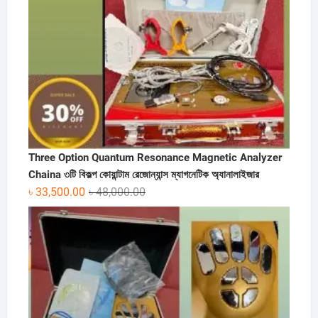
Three Option Quantum Resonance Magnetic Analyzer
Chaina ৩টি বিকল্প কোয়ান্টাম রেজোন্যান্স ম্যাগনেটিক অ্যানালাইজার
Original
Current
৳
33,500.00
৳
48,000.00
price
price
was:
is:
৳ 48,000.00.
৳ 33,500.00.