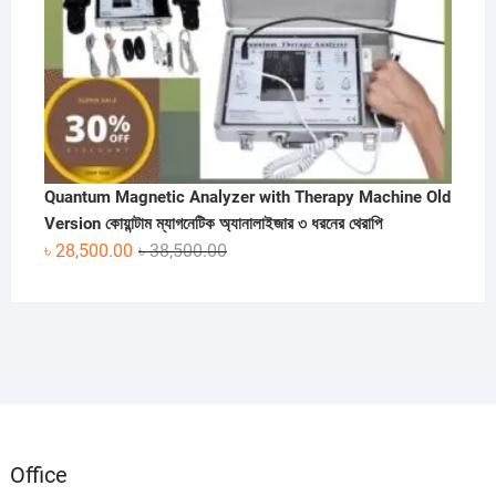
Quantum Magnetic Analyzer with Therapy Machine Old
Version কোয়ান্টাম ম্যাগনেটিক অ্যানালাইজার ৩ ধরনের থেরাপি
Original
Current
৳
28,500.00
৳
38,500.00
price
price
was:
is:
৳ 38,500.00.
৳ 28,500.00.
Office