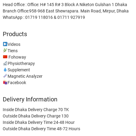
Head Office : Office: H# 145 R# 3 Block A Niketon Gulshan 1 Dhaka
Branch Office:958-968 East Shewrapara. Main Road, Mirpur, Dhaka
WhatsApp : 01719 118016 & 01711 927919
Products
Videos
Tiens
Fohoway
Physiotherapy
Supplement
Magnetic Analyzer
Facebook
Delivery Information
Inside Dhaka Delivery Charge 70 TK
Outside Dhaka Delivery Charge 130
Inside Dhaka Delivery Time 24-48 Hour
Outside Dhaka Delivery Time 48-72 Hours