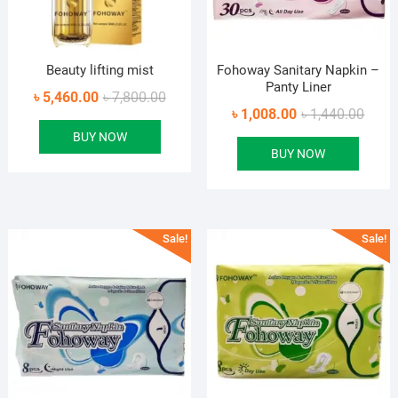
Beauty lifting mist
Fohoway Sanitary Napkin –
Panty Liner
Original
Current
৳
5,460.00
৳
7,800.00
Origin
Curre
৳
1,008.00
৳
1,440.00
price
price
price
price
BUY NOW
was:
is:
BUY NOW
was:
is:
৳ 7,800.00.
৳ 5,460.00.
৳ 1,44
৳ 1,00
Sale!
Sale!