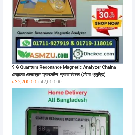
9 G Quantum Resonance Magnetic Analyzer Chaina
কোয়ান্টাম রেজোন্যান্স ম্যাগনেটিক অ্যানালাইজার (চাইনা প্রযুক্তি)
Original
Current
৳
32,700.00
৳
47,000.00
price
price
was:
is:
৳ 47,000.00.
৳ 32,700.00.