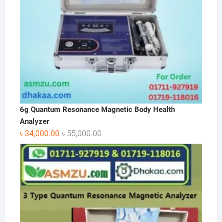
6g Quantum Resonance Magnetic Body Health
Analyzer
Original
Current
৳
34,000.00
৳
55,000.00
price
price
was:
is:
৳ 55,000.00.
৳ 34,000.00.