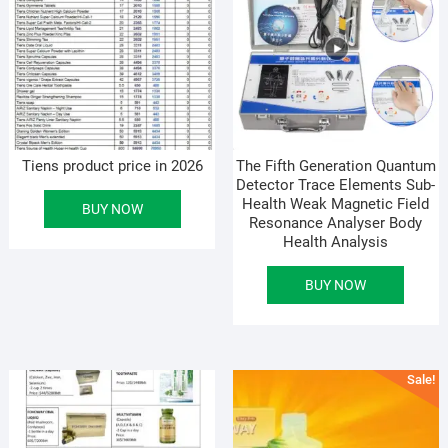
Tiens product price in 2026
The Fifth Generation Quantum
Detector Trace Elements Sub-
Health Weak Magnetic Field
BUY NOW
Resonance Analyser Body
Health Analysis
BUY NOW
Sale!