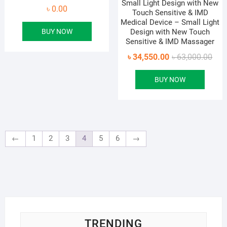
Small Light Design with New
৳
0.00
Touch Sensitive & IMD
Medical Device – Small Light
BUY NOW
Design with New Touch
Sensitive & IMD Massager
Orig
Curr
৳
34,550.00
৳
63,000.00
pric
pric
BUY NOW
was
is:
৳ 63
৳ 34
←
1
2
3
4
5
6
→
TRENDING