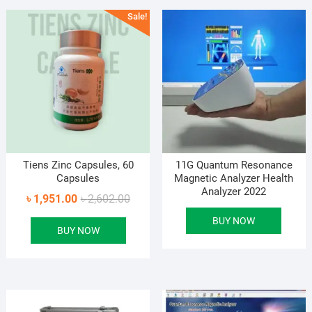
Sale!
Tiens Zinc Capsules, 60
11G Quantum Resonance
Capsules
Magnetic Analyzer Health
Analyzer 2022
Original
Current
৳
1,951.00
৳
2,602.00
price
price
BUY NOW
BUY NOW
was:
is:
৳ 2,602.00.
৳ 1,951.00.