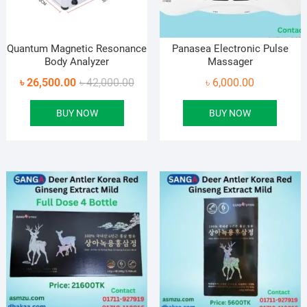
Quantum Magnetic Resonance
Panasea Electronic Pulse
Body Analyzer
Massager
Original
Current
৳
26,500.00
৳
42,000.00
৳
6,000.00
price
price
BUY NOW
BUY NOW
was:
is:
৳ 42,000.00.
৳ 26,500.00.