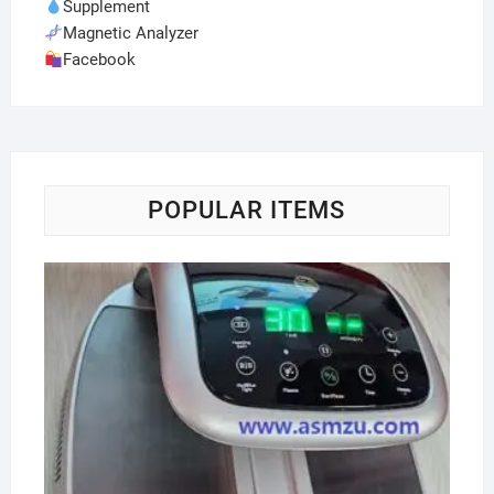
Supplement
Magnetic Analyzer
Facebook
POPULAR ITEMS