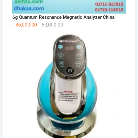
6g Quantum Resonance Magnetic Analyzer China
Original
Current
৳
36,000.00
৳
50,000.00
price
price
was:
is:
৳ 50,000.00.
৳ 36,000.00.