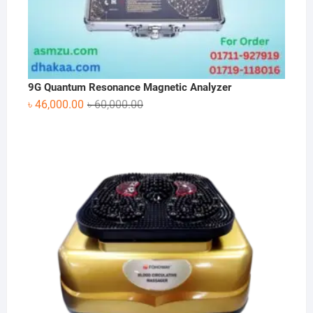
9G Quantum Resonance Magnetic Analyzer
Original
Current
৳
46,000.00
৳
60,000.00
price
price
was:
is:
৳ 60,000.00.
৳ 46,000.00.