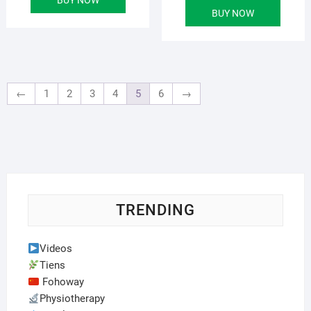
was:
is:
BUY NOW
৳ 6,000.00.
৳ 4,500.00.
←
1
2
3
4
5
6
→
TRENDING
Videos
Tiens
Fohoway
Physiotherapy