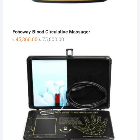
Fohoway Blood Circulative Massager
Original
Current
৳
45,360.00
৳
75,600.00
price
price
was:
is:
৳ 75,600.00.
৳ 45,360.00.