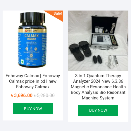
Sale!
Fohoway Calmax | Fohoway
3 in 1 Quantum Therapy
Calmax price in bd | new
Analyzer 2024 New 6.3.36
Fohoway Calmax
Magnetic Resonance Health
Body Analysis Bio Resonant
Original
Current
৳
3,696.00
৳
5,280.00
Machine System
price
price
BUY NOW
was:
is:
BUY NOW
৳ 5,280.00.
৳ 3,696.00.