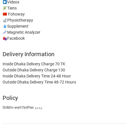
Videos
Tiens
Fohoway
Physiotherapy
Supplement
Magnetic Analyzer
Facebook
Delivery Information
Inside Dhaka Delivery Charge 70 TK
Outside Dhaka Delivery Charge 130
Inside Dhaka Delivery Time 24-48 Hour
Outside Dhaka Delivery Time 48-72 Hours
Policy
ডিজিটাল কমার্স নির্দেশিকা ২০২১