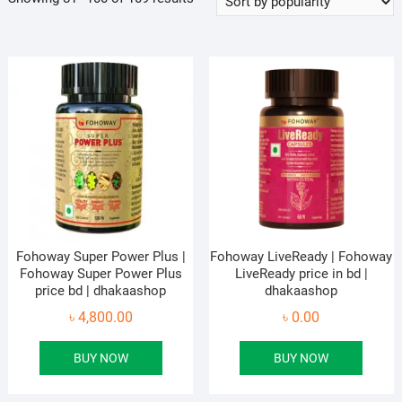
by
popularity
Fohoway Super Power Plus |
Fohoway LiveReady | Fohoway
Fohoway Super Power Plus
LiveReady price in bd |
price bd | dhakaashop
dhakaashop
৳
4,800.00
৳
0.00
BUY NOW
BUY NOW