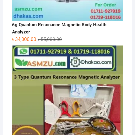
6g Quantum Resonance Magnetic Body Health
Analyzer
Original
Current
৳
34,000.00
৳
55,000.00
price
price
was:
is:
৳ 55,000.00.
৳ 34,000.00.