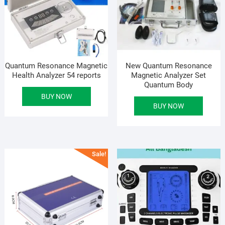
Quantum Resonance Magnetic
New Quantum Resonance
Health Analyzer 54 reports
Magnetic Analyzer Set
Quantum Body
BUY NOW
BUY NOW
Sale!