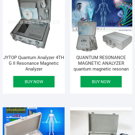
JYTOP Quantum Analyzer 4TH
QUANTUM RESONANCE
G II Resonance Magnetic
MAGNETIC ANALYZER
Analyzer
quantum magnetic resonan
BUY NOW
BUY NOW