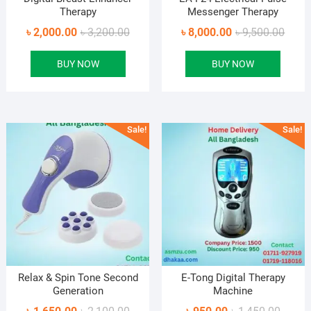
Therapy
Messenger Therapy
Original
Current
Origin
Curre
৳
2,000.00
৳
3,200.00
৳
8,000.00
৳
9,500.00
price
price
price
price
BUY NOW
BUY NOW
was:
is:
was:
is:
৳ 3,200.00.
৳ 2,000.00.
৳ 9,50
৳ 8,00
Sale!
Sale!
Relax & Spin Tone Second
E-Tong Digital Therapy
Generation
Machine
Original
Current
Origina
Curren