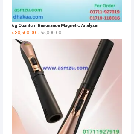
6g Quantum Resonance Magnetic Analyzer
Original
Current
৳
30,500.00
৳
55,000.00
price
price
was:
is:
৳ 55,000.00.
৳ 30,500.00.