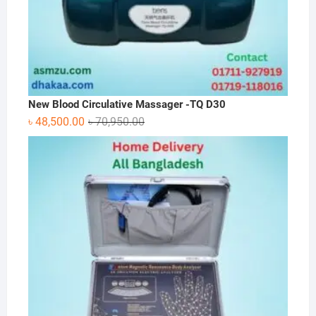
New Blood Circulative Massager -TQ D30
Original
Current
৳
48,500.00
৳
70,950.00
price
price
was:
is:
৳ 70,950.00.
৳ 48,500.00.