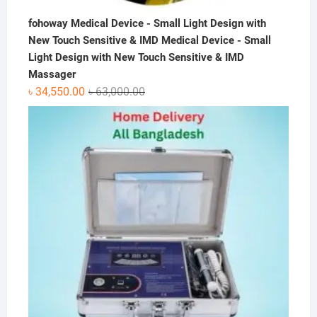
fohoway Medical Device - Small Light Design with
New Touch Sensitive & IMD Medical Device - Small
Light Design with New Touch Sensitive & IMD
Massager
Original
Current
৳
34,550.00
৳
63,000.00
price
price
was:
is:
৳ 63,000.00.
৳ 34,550.00.