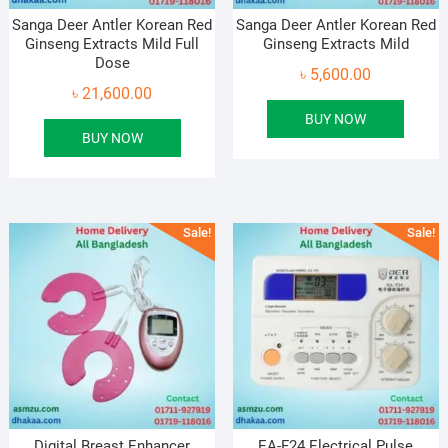
Sanga Deer Antler Korean Red
Sanga Deer Antler Korean Red
Ginseng Extracts Mild Full
Ginseng Extracts Mild
Dose
৳
5,600.00
৳
21,600.00
BUY NOW
BUY NOW
Sale!
Sale!
Digital Breast Enhancer
EA-F24 Electrical Pulse