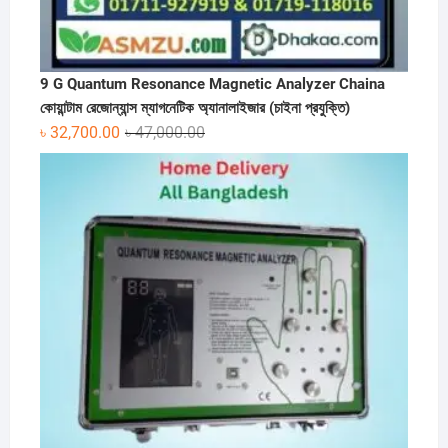
9 G Quantum Resonance Magnetic Analyzer Chaina
কোয়ান্টাম রেজোন্যান্স ম্যাগনেটিক অ্যানালাইজার (চাইনা প্রযুক্তি)
Original
Current
৳
32,700.00
৳
47,000.00
price
price
was:
is:
৳ 47,000.00.
৳ 32,700.00.