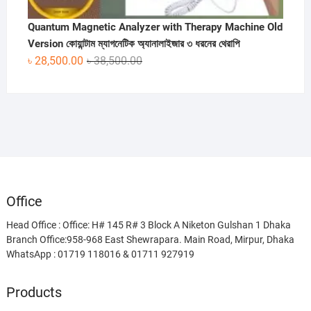
Quantum Magnetic Analyzer with Therapy Machine Old
Version কোয়ান্টাম ম্যাগনেটিক অ্যানালাইজার ৩ ধরনের থেরাপি
Original
Current
৳
28,500.00
৳
38,500.00
price
price
was:
is:
৳ 38,500.00.
৳ 28,500.00.
Office
Head Office : Office: H# 145 R# 3 Block A Niketon Gulshan 1 Dhaka
Branch Office:958-968 East Shewrapara. Main Road, Mirpur, Dhaka
WhatsApp : 01719 118016 & 01711 927919
Products