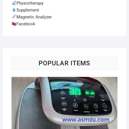
Physiotherapy
Supplement
Magnetic Analyzer
Facebook
POPULAR ITEMS