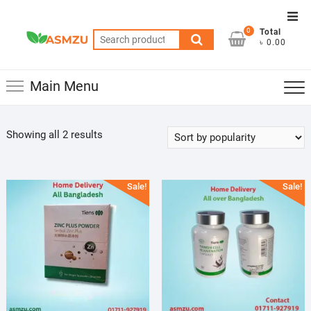
Skip
Top
to
0
Total
Men
Search
content
৳ 0.00
for:
Main Menu
Sorted
Showing all 2 results
by
popularity
Sale!
Sale!