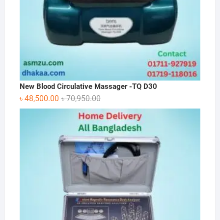
New Blood Circulative Massager -TQ D30
Original
Current
৳
48,500.00
৳
70,950.00
price
price
was:
is:
৳ 70,950.00.
৳ 48,500.00.