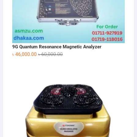
9G Quantum Resonance Magnetic Analyzer
Original
Current
৳
46,000.00
৳
60,000.00
price
price
was:
is:
৳ 60,000.00.
৳ 46,000.00.