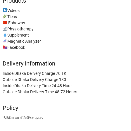
Products
Videos
Tiens
Fohoway
Physiotherapy
Supplement
Magnetic Analyzer
Facebook
Delivery Information
Inside Dhaka Delivery Charge 70 TK
Outside Dhaka Delivery Charge 130
Inside Dhaka Delivery Time 24-48 Hour
Outside Dhaka Delivery Time 48-72 Hours
Policy
ডিজিটাল কমার্স নির্দেশিকা ২০২১