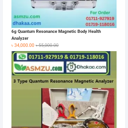
6g Quantum Resonance Magnetic Body Health
Analyzer
Original
Current
৳
34,000.00
৳
55,000.00
price
price
was:
is:
৳ 55,000.00.
৳ 34,000.00.