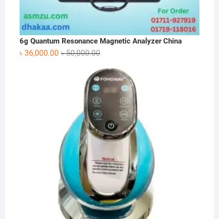
6g Quantum Resonance Magnetic Analyzer China
Original
Current
৳
36,000.00
৳
50,000.00
price
price
was:
is:
৳ 50,000.00.
৳ 36,000.00.