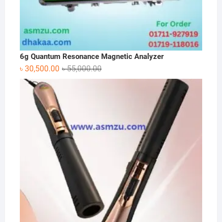
6g Quantum Resonance Magnetic Analyzer
Original
Current
৳
30,500.00
৳
55,000.00
price
price
was:
is:
৳ 55,000.00.
৳ 30,500.00.