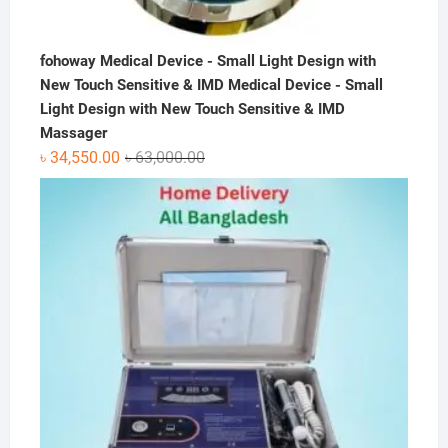
fohoway Medical Device - Small Light Design with
New Touch Sensitive & IMD Medical Device - Small
Light Design with New Touch Sensitive & IMD
Massager
Original
Current
৳
34,550.00
৳
63,000.00
price
price
was:
is:
৳ 63,000.00.
৳ 34,550.00.