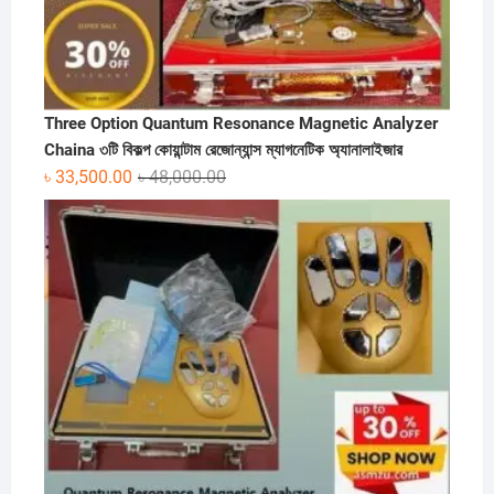
Three Option Quantum Resonance Magnetic Analyzer
Chaina ৩টি বিকল্প কোয়ান্টাম রেজোন্যান্স ম্যাগনেটিক অ্যানালাইজার
Original
Current
৳
33,500.00
৳
48,000.00
price
price
was:
is:
৳ 48,000.00.
৳ 33,500.00.