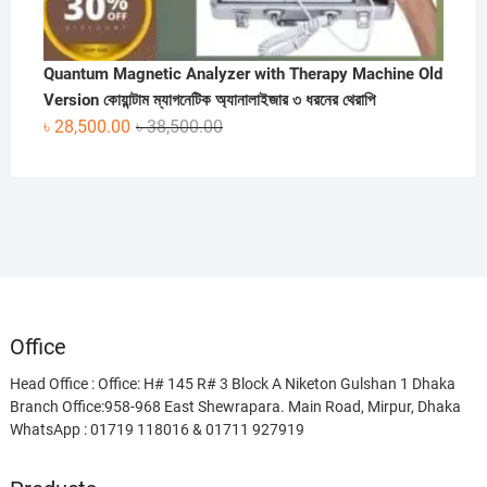
Quantum Magnetic Analyzer with Therapy Machine Old
Version কোয়ান্টাম ম্যাগনেটিক অ্যানালাইজার ৩ ধরনের থেরাপি
Original
Current
৳
28,500.00
৳
38,500.00
price
price
was:
is:
৳ 38,500.00.
৳ 28,500.00.
Office
Head Office : Office: H# 145 R# 3 Block A Niketon Gulshan 1 Dhaka
Branch Office:958-968 East Shewrapara. Main Road, Mirpur, Dhaka
WhatsApp : 01719 118016 & 01711 927919