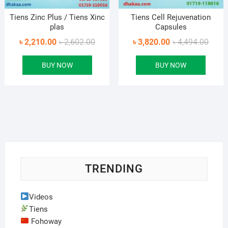
Tiens Zinc Plus / Tiens Xinc
Tiens Cell Rejuvenation
plas
Capsules
Original
Current
Origin
Curre
৳
2,210.00
৳
2,602.00
৳
3,820.00
৳
4,494.00
price
price
price
price
BUY NOW
BUY NOW
was:
is:
was:
is:
৳ 2,602.00.
৳ 2,210.00.
৳ 4,49
৳ 3,82
TRENDING
Videos
Tiens
Fohoway